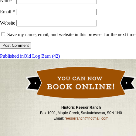
Name
*
Email
*
Website
Save my name, email, and website in this browser for the next tim
Post
Published in
Old Log Barn (42)
navigation
Historic Reesor Ranch
Box 1001, Maple Creek, Saskatchewan, S0N 1N0
Email:
reesorranch@hotmail.com