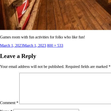
Games room with fun activities for folks who like fun!
Posted
Full
March 1, 2023
March 1, 2023
800 × 533
on
size
Leave a Reply
Your email address will not be published.
Required fields are marked
*
Comment
*