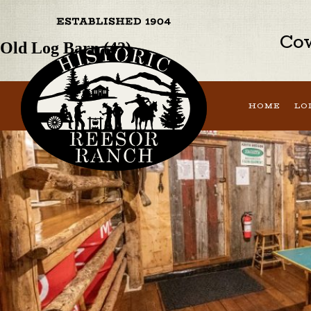
Previous Image
Next Image
Cow
Old Log Barn (42)
HOME
LO