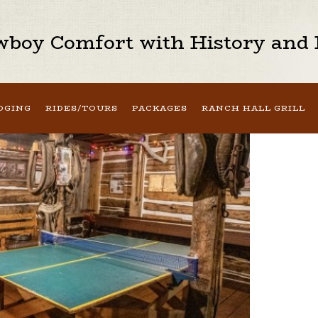
boy Comfort with History and H
DGING
RIDES/TOURS
PACKAGES
RANCH HALL GRILL