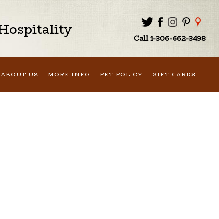
ospitality
Call 1-306-662-3498
ABOUT US
MORE INFO
PET POLICY
GIFT CARDS