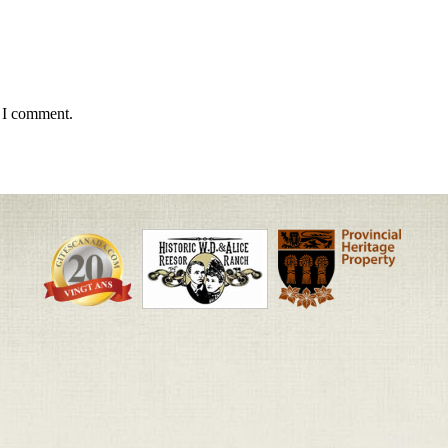
e I comment.