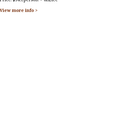
View more info >