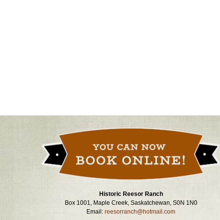
Historic Reesor Ranch
Box 1001, Maple Creek, Saskatchewan, S0N 1N0
Email:
reesorranch@hotmail.com