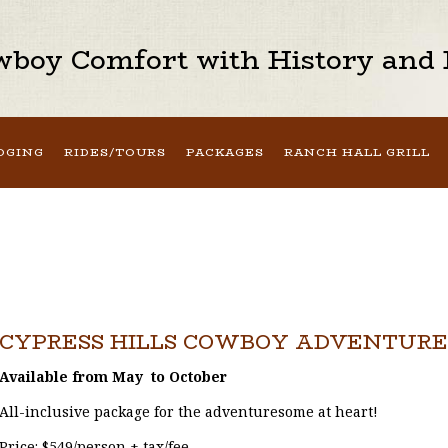
boy Comfort with History and H
DGING
RIDES/TOURS
PACKAGES
RANCH HALL GRILL
CYPRESS HILLS COWBOY ADVENTURE
Available from May to October
All-inclusive package for the adventuresome at heart!
Price: $549/person + tax/fee