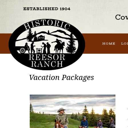
Cow
HOME
LO
Vacation Packages