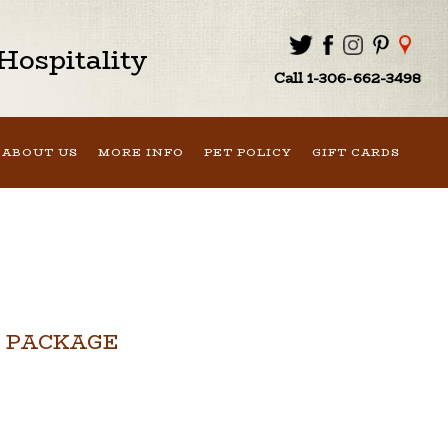
ospitality
Call 1-306-662-3498
ABOUT US
MORE INFO
PET POLICY
GIFT CARDS
 PACKAGE