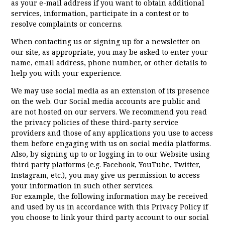
as your e-mail address if you want to obtain additional
services, information, participate in a contest or to
resolve complaints or concerns.
When contacting us or signing up for a newsletter on
our site, as appropriate, you may be asked to enter your
name, email address, phone number, or other details to
help you with your experience.
We may use social media as an extension of its presence
on the web. Our Social media accounts are public and
are not hosted on our servers. We recommend you read
the privacy policies of these third-party service
providers and those of any applications you use to access
them before engaging with us on social media platforms.
Also, by signing up to or logging in to our Website using
third party platforms (e.g. Facebook, YouTube, Twitter,
Instagram, etc.), you may give us permission to access
your information in such other services.
For example, the following information may be received
and used by us in accordance with this Privacy Policy if
you choose to link your third party account to our social