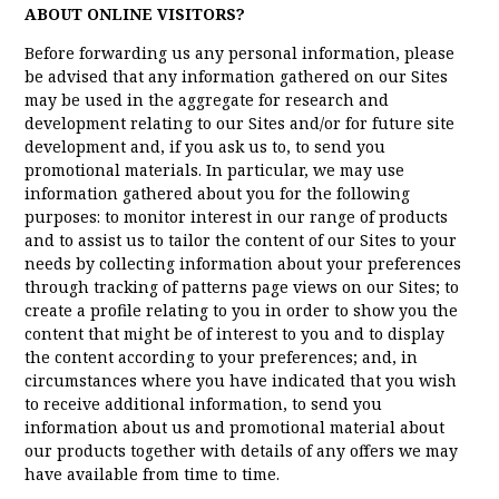
ABOUT ONLINE VISITORS?
Before forwarding us any personal information, please
be advised that any information gathered on our Sites
may be used in the aggregate for research and
development relating to our Sites and/or for future site
development and, if you ask us to, to send you
promotional materials. In particular, we may use
information gathered about you for the following
purposes: to monitor interest in our range of products
and to assist us to tailor the content of our Sites to your
needs by collecting information about your preferences
through tracking of patterns page views on our Sites; to
create a profile relating to you in order to show you the
content that might be of interest to you and to display
the content according to your preferences; and, in
circumstances where you have indicated that you wish
to receive additional information, to send you
information about us and promotional material about
our products together with details of any offers we may
have available from time to time.