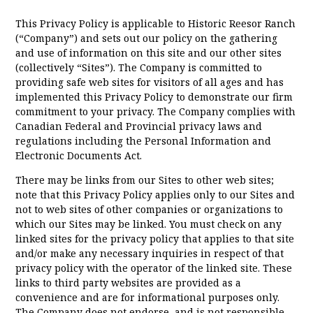
This Privacy Policy is applicable to Historic Reesor Ranch
(“Company”) and sets out our policy on the gathering
and use of information on this site and our other sites
(collectively “Sites”). The Company is committed to
providing safe web sites for visitors of all ages and has
implemented this Privacy Policy to demonstrate our firm
commitment to your privacy. The Company complies with
Canadian Federal and Provincial privacy laws and
regulations including the Personal Information and
Electronic Documents Act.
There may be links from our Sites to other web sites;
note that this Privacy Policy applies only to our Sites and
not to web sites of other companies or organizations to
which our Sites may be linked. You must check on any
linked sites for the privacy policy that applies to that site
and/or make any necessary inquiries in respect of that
privacy policy with the operator of the linked site. These
links to third party websites are provided as a
convenience and are for informational purposes only.
The Company does not endorse, and is not responsible