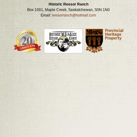
Historic Reesor Ranch
Box 1001, Maple Creek, Saskatchewan, S0N 1N0
Email:
reesorranch@hotmail.com