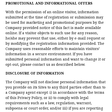
PROMOTIONAL AND INFORMATIONAL OFFERS
With the permission of an online visitor, information
submitted at the time of registration or submission may
be used for marketing and promotional purposes by the
Company provided notice of this fact is made available
online. If a visitor objects to such use for any reason,
he/she may prevent that use, either by e-mail request or
by modifying the registration information provided. The
Company uses reasonable efforts to maintain visitors’
information in a secure environment. If you have
submitted personal information and want to change it or
opt-out, please contact us as described below.
DISCLOSURE OF INFORMATION
The Company will not disclose personal information that
you provide on its Sites to any third parties other than to
a Company agent except: i) in accordance with the terms
of this Privacy Policy, or ii) to comply with legal
requirements such as a law, regulation, warrant,
subpoena or court order, and/or iii) if you are reporting