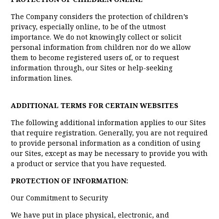
The Company considers the protection of children’s
privacy, especially online, to be of the utmost
importance. We do not knowingly collect or solicit
personal information from children nor do we allow
them to become registered users of, or to request
information through, our Sites or help-seeking
information lines.
ADDITIONAL TERMS FOR CERTAIN WEBSITES
The following additional information applies to our Sites
that require registration. Generally, you are not required
to provide personal information as a condition of using
our Sites, except as may be necessary to provide you with
a product or service that you have requested.
PROTECTION OF INFORMATION:
Our Commitment to Security
We have put in place physical, electronic, and