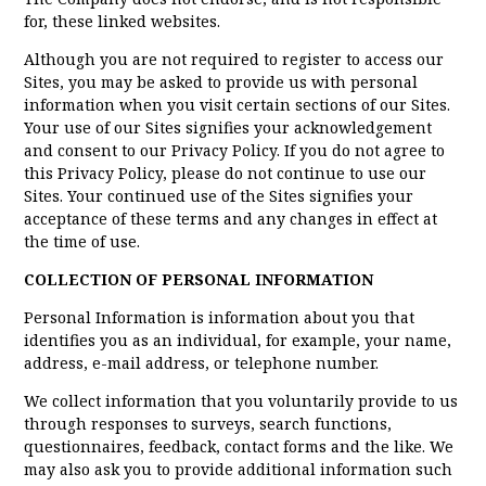
for, these linked websites.
Although you are not required to register to access our
Sites, you may be asked to provide us with personal
information when you visit certain sections of our Sites.
Your use of our Sites signifies your acknowledgement
and consent to our Privacy Policy. If you do not agree to
this Privacy Policy, please do not continue to use our
Sites. Your continued use of the Sites signifies your
acceptance of these terms and any changes in effect at
the time of use.
COLLECTION OF PERSONAL INFORMATION
Personal Information is information about you that
identifies you as an individual, for example, your name,
address, e-mail address, or telephone number.
We collect information that you voluntarily provide to us
through responses to surveys, search functions,
questionnaires, feedback, contact forms and the like. We
may also ask you to provide additional information such