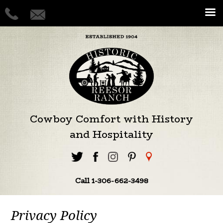
Cowboy Comfort with History
and Hospitality
Call 1-306-662-3498
Privacy Policy