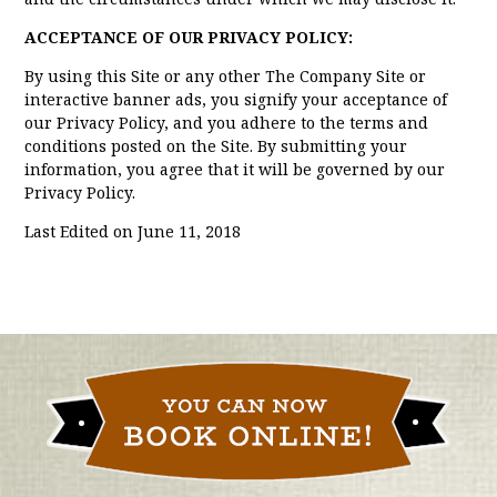
ACCEPTANCE OF OUR PRIVACY POLICY:
By using this Site or any other The Company Site or
interactive banner ads, you signify your acceptance of
our Privacy Policy, and you adhere to the terms and
conditions posted on the Site. By submitting your
information, you agree that it will be governed by our
Privacy Policy.
Last Edited on June 11, 2018