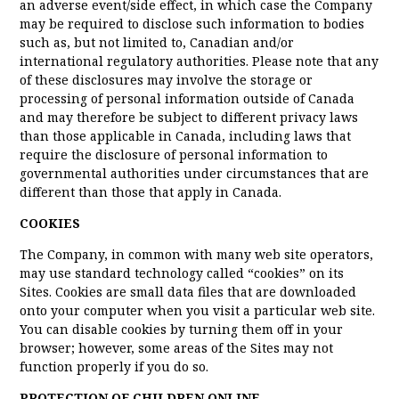
an adverse event/side effect, in which case the Company
may be required to disclose such information to bodies
such as, but not limited to, Canadian and/or
international regulatory authorities. Please note that any
of these disclosures may involve the storage or
processing of personal information outside of Canada
and may therefore be subject to different privacy laws
than those applicable in Canada, including laws that
require the disclosure of personal information to
governmental authorities under circumstances that are
different than those that apply in Canada.
COOKIES
The Company, in common with many web site operators,
may use standard technology called “cookies” on its
Sites. Cookies are small data files that are downloaded
onto your computer when you visit a particular web site.
You can disable cookies by turning them off in your
browser; however, some areas of the Sites may not
function properly if you do so.
PROTECTION OF CHILDREN ONLINE