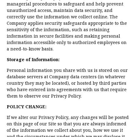
managerial procedures to safeguard and help prevent
unauthorized access, maintain data security, and
correctly use the information we collect online. The
Company applies security safeguards appropriate to the
sensitivity of the information, such as retaining
information in secure facilities and making personal
information accessible only to authorized employees on
a need-to-know basis.
Storage of Information:
Personal information you share with us is stored on our
database servers at Company data centers (in whatever
country they may be located), or hosted by third parties
who have entered into agreements with us that require
them to observe our Privacy Policy.
POLICY CHANGE:
If we alter our Privacy Policy, any changes will be posted
on this page of our Site so that you are always informed
of the information we collect about you, how we use it
and the circumstances under which we may disclose it.