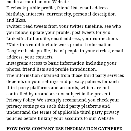
media account on our Website:
Facebook: public profile, friend list, email address,
birthday, interests, current city, personal description
and likes.
Twitter: read tweets from your twitter timeline, see who
you follow, update your profile, post tweets for you.
LinkedIn: full profile, email address, your connections
*Note: this could include work product information.
Google+: basic profile, list of people in your circles, email
address, your contacts.
Instagram: access to basic information including your
photos, friend lists and profile introduction.
The information obtained from those third party services
depends on your settings and privacy policies for such
third party platforms and accounts, which are not
controlled by us and are not subject to the present
Privacy Policy. We strongly recommend you check your
privacy settings on such third party platforms and
understand the terms of applicable third party privacy
policies before linking your accounts to our Website.
HOW DOES COMPANY USE INFORMATION GATHERED