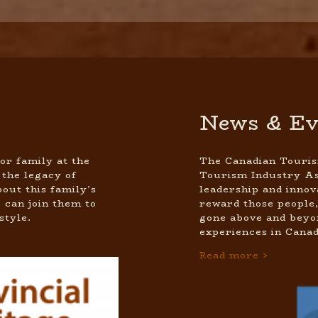
News & Ev
or family at the
The Canadian Touris
 the legacy of
Tourism Industry As
out this family’s
leadership and innov
 can join them to
reward those people,
style.
gone above and beyon
experiences in Canad
Read more >