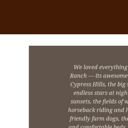
We loved everything
Ranch — its awesome 
Cypress Hills, the big
endless stars at nigh
sunsets, the fields of 
horseback riding and hi
friendly farm dogs, th
and comfortable beds, a