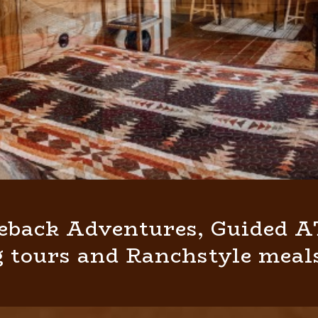
eback Adventures, Guided AT
 tours and Ranchstyle meals