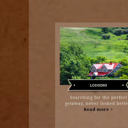
Searching for the perfect
getaway, never looked bette
Read more >