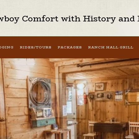
boy Comfort with History and H
DGING
RIDES/TOURS
PACKAGES
RANCH HALL GRILL