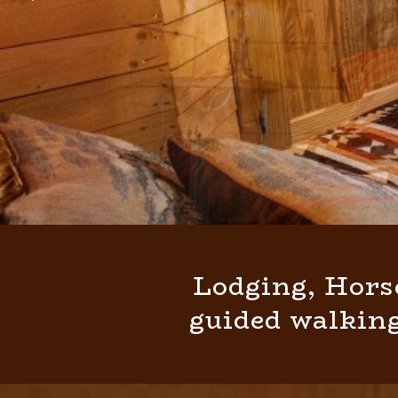
Lodging, Hors
guided walking