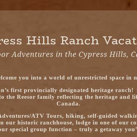
ess Hills Ranch Vaca
or Adventures in the Cypress Hills, 
lcome you into a world of unrestricted space in n
n’s first provincially designated heritage ranch!
the Reesor family reflecting the heritage and life
Canada.
dventures/ATV Tours, hiking, self-guided walkin
in our historic ranchhouse, lodge in one of our co
ur special group function – truly a getaway you’