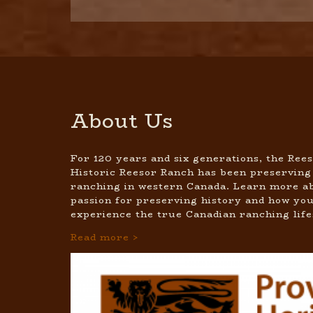
About Us
For 120 years and six generations, the Rees
Historic Reesor Ranch has been preserving
ranching in western Canada. Learn more ab
passion for preserving history and how you
experience the true Canadian ranching life
Read more >