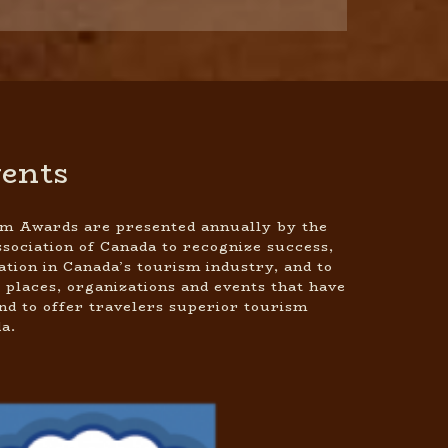
ents
m Awards are presented annually by the
sociation of Canada to recognize success,
ation in Canada’s tourism industry, and to
 places, organizations and events that have
d to offer travelers superior tourism
a.