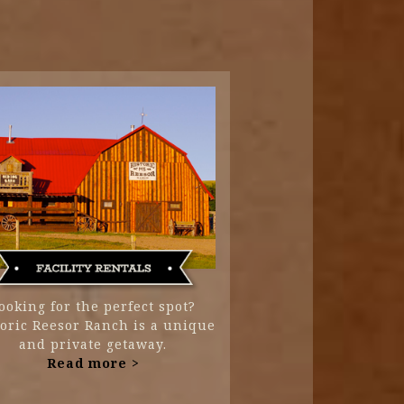
ooking for the perfect spot?
toric Reesor Ranch is a unique
and private getaway.
Read more >