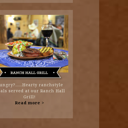
ungry?......Hearty ranchstyle
als served at our Ranch Hall
Grill!
Read more >