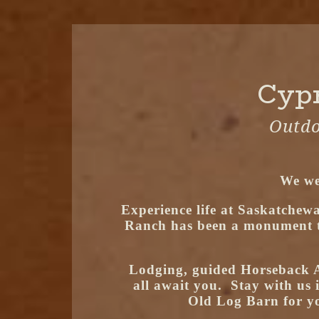
Cypr
Outdo
We we
Experience life at Saskatchewa
Ranch has been a monument to 
Lodging, guided Horseback A
all await you. Stay with us 
Old Log Barn for yo