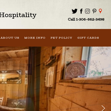
ospitality
Call 1-306-662-3498
ABOUT US
MORE INFO
PET POLICY
GIFT CARDS