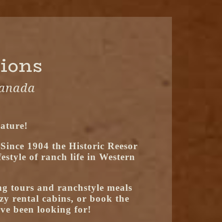
tions
Canada
ature!
 Since 1904 the Historic Reesor
style of ranch life in Western
g tours and ranchstyle meals
zy rental cabins, or book the
ve been looking for!