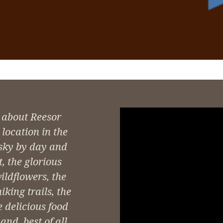
 about Reesor
location in the
 sky by day and
t, the glorious
wildflowers, the
king trails, the
e delicious food
nd, best of all,