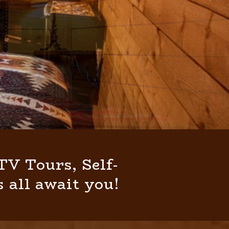
V Tours, Self-
 all await you!