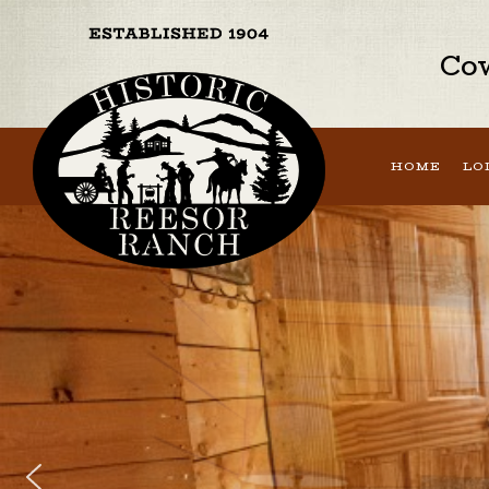
Cow
HOME
LO