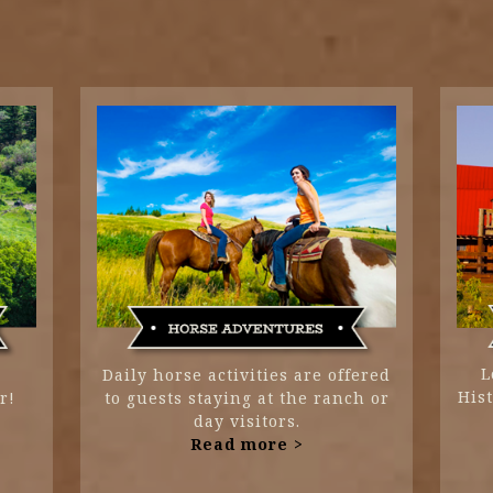
L
Daily horse activities are offered
His
r!
to guests staying at the ranch or
day visitors.
Read more >