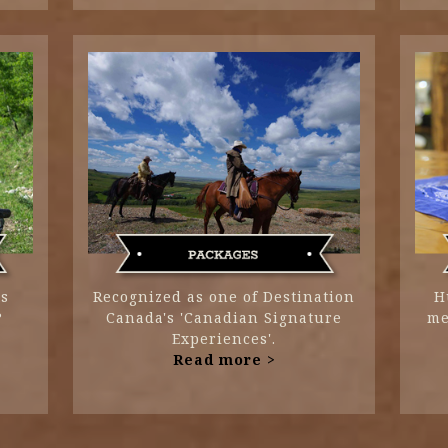
ts
Recognized as one of Destination
H
?
Canada's 'Canadian Signature
me
Experiences'.
Read more >