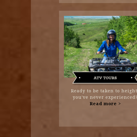
Ready to be taken to heigh
you've never experienced
Read more >