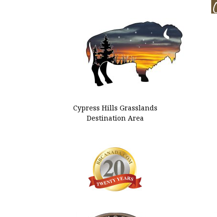
Cypress Hills Grasslands
Destination Area