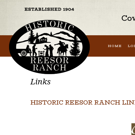
Cow
HOME
LO
Links
HISTORIC REESOR RANCH LI