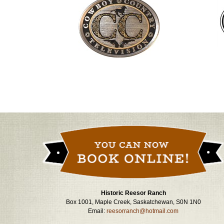
Historic Reesor Ranch
Box 1001, Maple Creek, Saskatchewan, S0N 1N0
Email:
reesorranch@hotmail.com