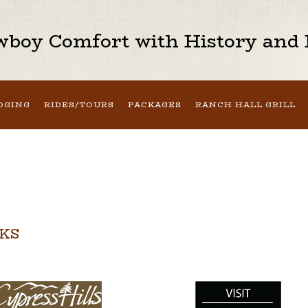
boy Comfort with History and H
DGING
RIDES/TOURS
PACKAGES
RANCH HALL GRILL
NKS