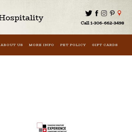
ospitality
Call 1-306-662-3498
ABOUT US
MORE INFO
PET POLICY
GIFT CARDS