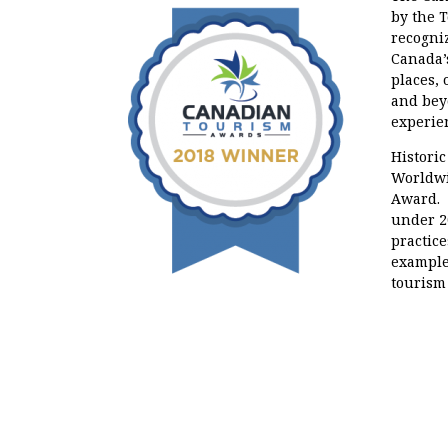
by the 
recogni
Canada’
places,
and bey
experie
Historic
Worldwi
Award. 
under 2
practice
example
tourism