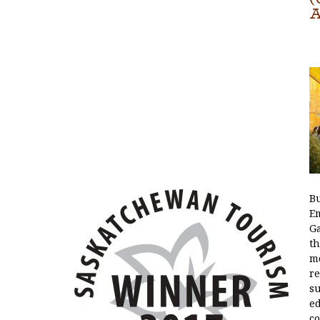
A
Bu
E
Ga
th
mo
re
su
e
co