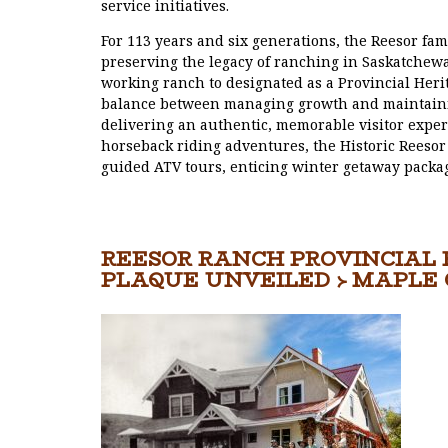
service initiatives.
For 113 years and six generations, the Reesor fam
preserving the legacy of ranching in Saskatchewa
working ranch to designated as a Provincial Heri
balance between managing growth and maintaining
delivering an authentic, memorable visitor exper
horseback riding adventures, the Historic Reesor 
guided ATV tours, enticing winter getaway packa
REESOR RANCH PROVINCIAL
PLAQUE UNVEILED › MAPLE