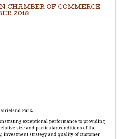
N CHAMBER OF COMMERCE
ER 2018
airieland Park.
nstrating exceptional performance to providing
elative size and particular conditions of the
ty, investment strategy and quality of customer