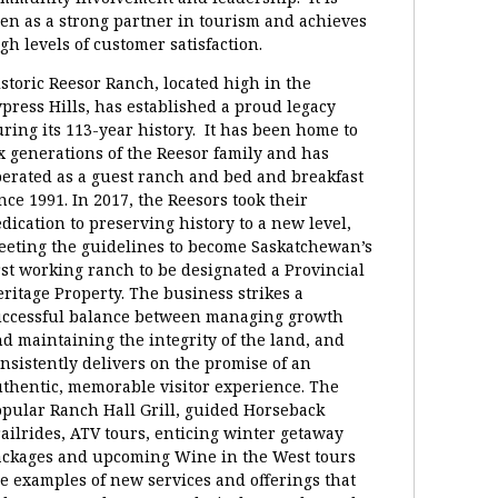
en as a strong partner in tourism and achieves
gh levels of customer satisfaction.
storic Reesor Ranch, located high in the
press Hills, has established a proud legacy
ring its 113-year history. It has been home to
x generations of the Reesor family and has
erated as a guest ranch and bed and breakfast
nce 1991. In 2017, the Reesors took their
dication to preserving history to a new level,
eting the guidelines to become Saskatchewan’s
rst working ranch to be designated a Provincial
ritage Property. The business strikes a
uccessful balance between managing growth
d maintaining the integrity of the land, and
nsistently delivers on the promise of an
thentic, memorable visitor experience. The
pular Ranch Hall Grill, guided Horseback
ailrides, ATV tours, enticing winter getaway
ackages and upcoming Wine in the West tours
e examples of new services and offerings that