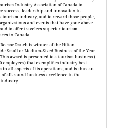
Tourism Industry Association of Canada to
ze success, leadership and innovation in
s tourism industry, and to reward those people,
 organizations and events that have gone above
ond to offer travelers superior tourism
nces in Canada.
 Reesor Ranch is winner of the Hilton
de Small or Medium-Sized Business of the Year
This award is presented to a tourism business (
0 employees) that exemplifies industry best
s in all aspects of its operations, and is thus an
 of all-round business excellence in the
 industry.