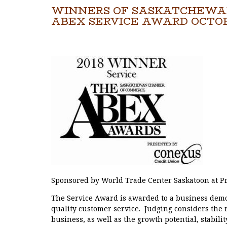
WINNERS OF SASKATCHEWA
ABEX SERVICE AWARD OCTOB
Sponsored by World Trade Center Saskatoon at Pr
The Service Award is awarded to a business demo
quality customer service. Judging considers the r
business, as well as the growth potential, stabili