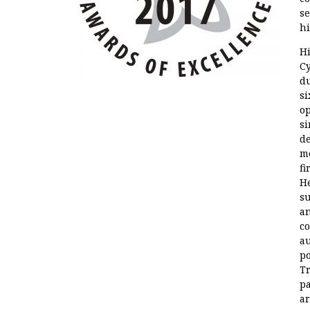
se
hi
Hi
Cy
du
si
op
si
de
me
fi
He
s
an
co
au
po
Tr
p
ar