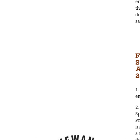
en
th
de
sa
F
2
1.
e
2.
S
Pr
in
a 
de