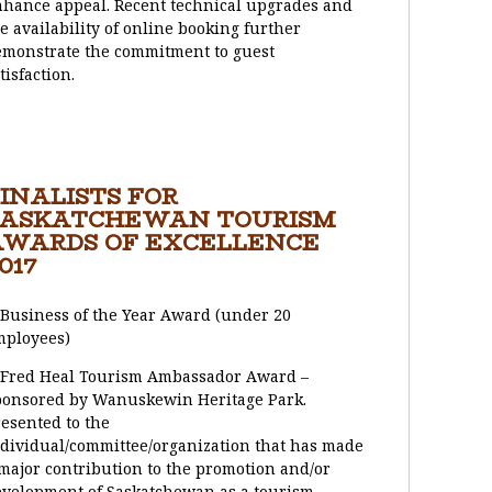
hance appeal. Recent technical upgrades and
e availability of online booking further
monstrate the commitment to guest
tisfaction.
INALISTS FOR
SASKATCHEWAN TOURISM
AWARDS OF EXCELLENCE
017
 Business of the Year Award (under 20
mployees)
 Fred Heal Tourism Ambassador Award –
ponsored by Wanuskewin Heritage Park.
esented to the
dividual/committee/organization that has made
major contribution to the promotion and/or
velopment of Saskatchewan as a tourism