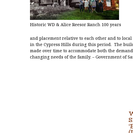
Historic WD & Alice Reesor Ranch 100 years
and placement relative to each other and to loca
in the Cypress Hills during this period. The bui
made over time to accommodate both the demands
changing needs of the family. – Government of S
‘
(