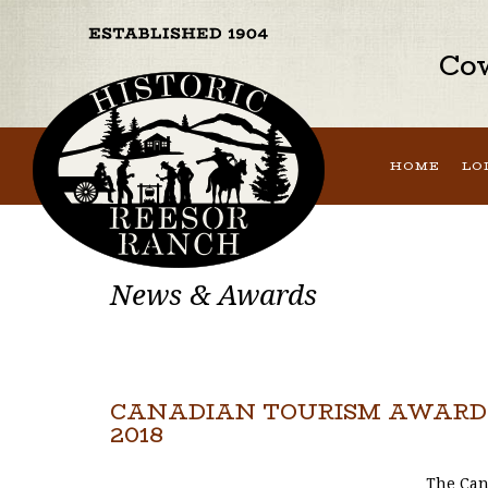
Cow
HOME
LO
News & Awards
CANADIAN TOURISM AWARDS
2018
The Can