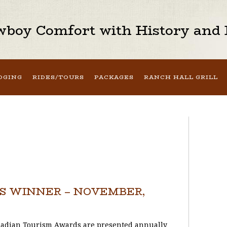
boy Comfort with History and H
DGING
RIDES/TOURS
PACKAGES
RANCH HALL GRILL
 WINNER – NOVEMBER,
adian Tourism Awards are presented annually