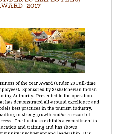
WARD 2017
siness of the Year Award (Under 20 Full-time
mployees). Sponsored by Saskatchewan Indian
ming Authority. Presented to the operation
at has demonstrated all-around excellence and
dels best practices in the tourism industry,
sulting in strong growth and/or a record of
ccess. The business exhibits a commitment to
ducation and training and has shown
mmunity involvement and leadership. It is