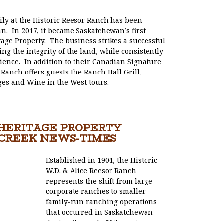
ily at the Historic Reesor Ranch has been
n. In 2017, it became Saskatchewan’s first
tage Property. The business strikes a successful
 the integrity of the land, while consistently
ience. In addition to their Canadian Signature
Ranch offers guests the Ranch Hall Grill,
ges and Wine in the West tours.
 HERITAGE PROPERTY
 CREEK NEWS-TIMES
Established in 1904, the Historic
W.D. & Alice Reesor Ranch
represents the shift from large
corporate ranches to smaller
family-run ranching operations
that occurred in Saskatchewan