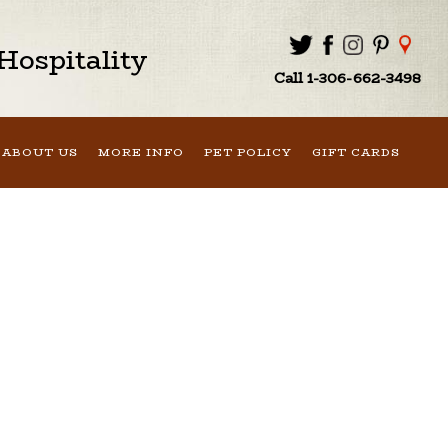
ospitality
Call 1-306-662-3498
ABOUT US
MORE INFO
PET POLICY
GIFT CARDS