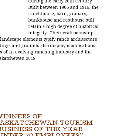
during the early 20th century.
Built between 1906 and 1916, the
ranchhouse, barn, granary,
bunkhouse and roothouse still
retain a high degree of historical
integrity. Their craftsmanship
l landscape elements typify ranch architecture
ldings and grounds also display modifications
 of an evolving ranching industry and the
askatchewan 2018
WINNERS OF
SASKATCHEWAN TOURISM
BUSINESS OF THE YEAR
UNDER 20 EMPLOYEES)’