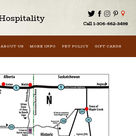
ospitality
Call 1-306-662-3498
ABOUT US
MORE INFO
PET POLICY
GIFT CARDS