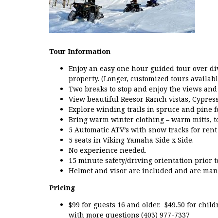
Tour Information
Enjoy an easy one hour guided tour over di
property. (Longer, customized tours availabl
Two breaks to stop and enjoy the views and 
View beautiful Reesor Ranch vistas, Cypress
Explore winding trails in spruce and pine fo
Bring warm winter clothing – warm mitts, to
5 Automatic ATV’s with snow tracks for rent
5 seats in Viking Yamaha Side x Side.
No experience needed.
15 minute safety/driving orientation prior 
Helmet and visor are included and are mand
Pricing
$99 for guests 16 and older. $49.50 for chil
with more questions (403) 977-7337