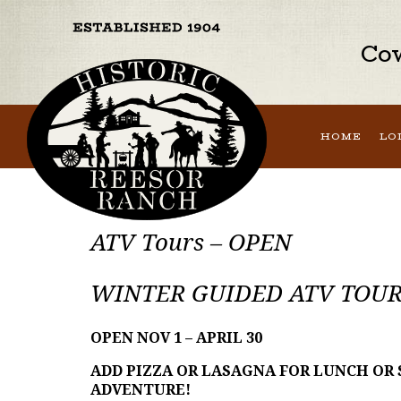
Cow
HOME
LO
ATV Tours – OPEN
WINTER GUIDED ATV TOUR
OPEN NOV 1 – APRIL 30
ADD PIZZA OR LASAGNA FOR LUNCH OR
ADVENTURE!