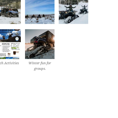
h Activities
Winter fun for
groups.