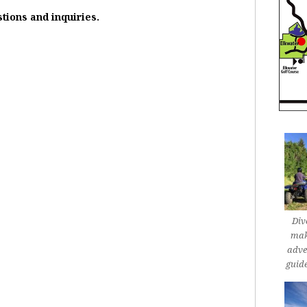
stions and inquiries.
Div
mak
adve
guid