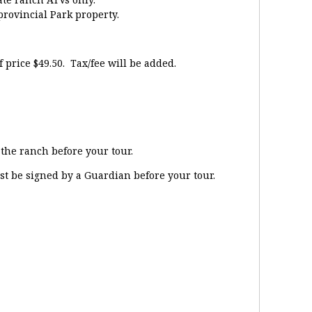
provincial Park property.
price $49.50. Tax/fee will be added.
the ranch before your tour.
st be signed by a Guardian before your tour.