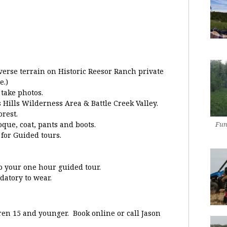
verse terrain on Historic Reesor Ranch private
e.)
take photos.
 Hills Wilderness Area & Battle Creek Valley.
rest.
que, coat, pants and boots.
Fun
 for Guided tours.
to your one hour guided tour.
atory to wear.
dren 15 and younger. Book online or call Jason