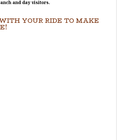
ranch and day visitors.
WITH YOUR RIDE TO MAKE
E!