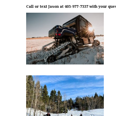
Call or text Jason at 403-977-7337 with your que