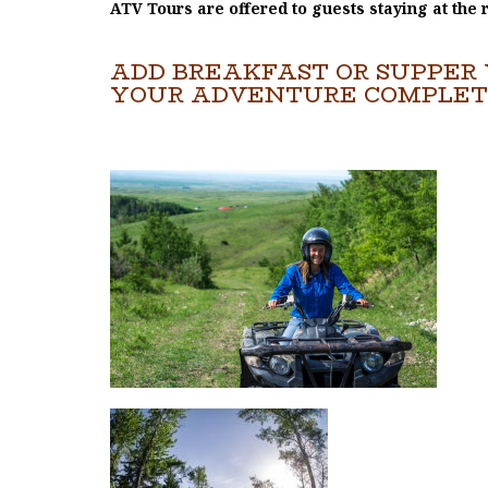
ATV Tours are offered to guests staying at the 
ADD BREAKFAST OR SUPPER 
YOUR ADVENTURE COMPLET