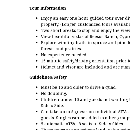
Tour Information
Enjoy an easy one hour guided tour over di
property. (Longer, customized tours availabl
Two short breaks to stop and enjoy the view
View beautiful vistas of Reesor Ranch, Cypr
Explore winding trails in spruce and pine f
forests and prairies.
No experience needed.
15 minute safety/driving orientation prior 
Helmet and visor are included and are mand
Guidelines/Safety
Must be 16 and older to drive a quad.
No doubling.
Children under 16 and guests not wanting t
Side x Side.
Can take up to 5 guests on individual ATVs
guests. Singles can be added to other group
5 automatic ATVs, 8 seats in Side x Sides.
These tours are on private land, using priv