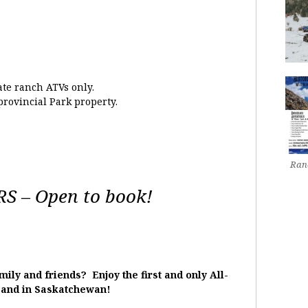
ate ranch ATVs only.
provincial Park property.
Ranc
 – Open to book!
ily and friends? Enjoy the first and only All-
 and in Saskatchewan!