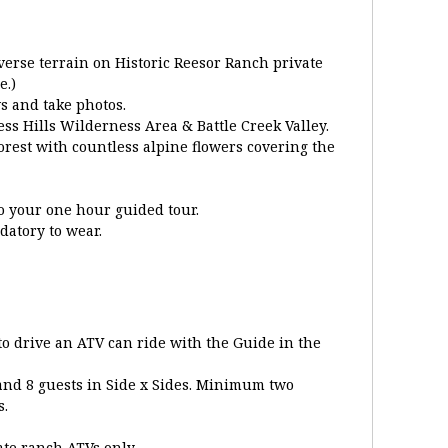
verse terrain on Historic Reesor Ranch private
e.)
s and take photos.
ess Hills Wilderness Area & Battle Creek Valley.
orest with countless alpine flowers covering the
to your one hour guided tour.
atory to wear.
o drive an ATV can ride with the Guide in the
 and 8 guests in Side x Sides. Minimum two
s.
ate ranch ATVs only.