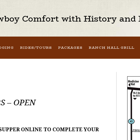
boy Comfort with History and H
DGING
RIDES/TOURS
PACKAGES
RANCH HALL GRILL
S – OPEN
 SUPPER ONLINE TO COMPLETE YOUR