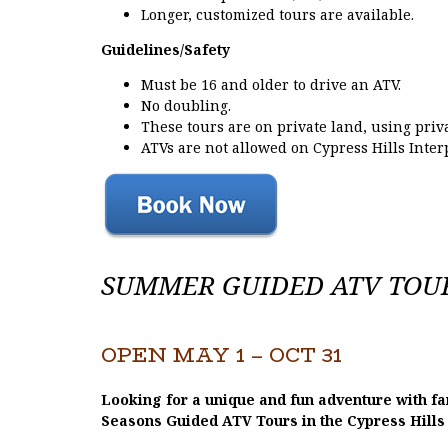
Longer, customized tours are available.
Guidelines/Safety
Must be 16 and older to drive an ATV.
No doubling.
These tours are on private land, using priv
ATVs are not allowed on Cypress Hills Inter
SUMMER GUIDED ATV TOURS
OPEN MAY 1 – OCT 31
Looking for a unique and fun adventure with fam
Seasons Guided ATV Tours in the Cypress Hills