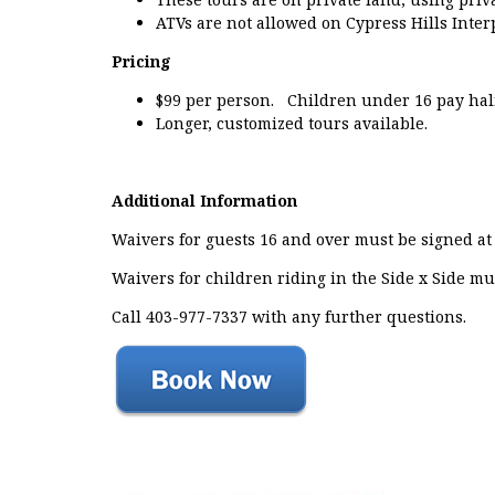
ATVs are not allowed on Cypress Hills Inter
Pricing
$99 per person. Children under 16 pay half 
Longer, customized tours available.
Additional Information
Waivers for guests 16 and over must be signed at 
Waivers for children riding in the Side x Side mu
Call 403-977-7337 with any further questions.