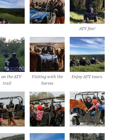
ATV fun!
 on the ATV
Visiting with the
Enjoy ATV tours.
trail
horses