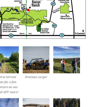
erse terrain
Precious cargo!
es for a fun
nture on our
ed ATV tours!