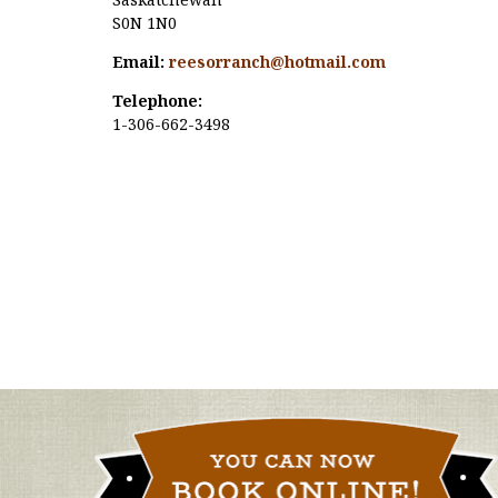
S0N 1N0
Email:
reesorranch@hotmail.com
Telephone:
1-306-662-3498