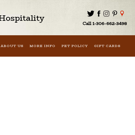
ospitality
Call 1-306-662-3498
ABOUT US
MORE INFO
PET POLICY
GIFT CARDS