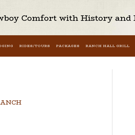
boy Comfort with History and H
DGING
RIDES/TOURS
PACKAGES
RANCH HALL GRILL
RANCH