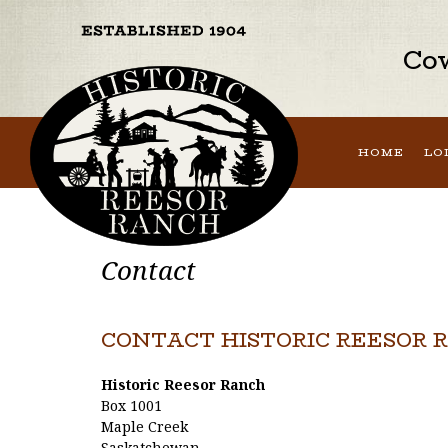
Cow
HOME
LO
Contact
CONTACT HISTORIC REESOR 
Historic Reesor Ranch
Box 1001
Maple Creek
Saskatchewan