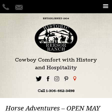
Cowboy Comfort with History
and Hospitality
Call 1-306-662-3498
Horse Adventures – OPEN MAY