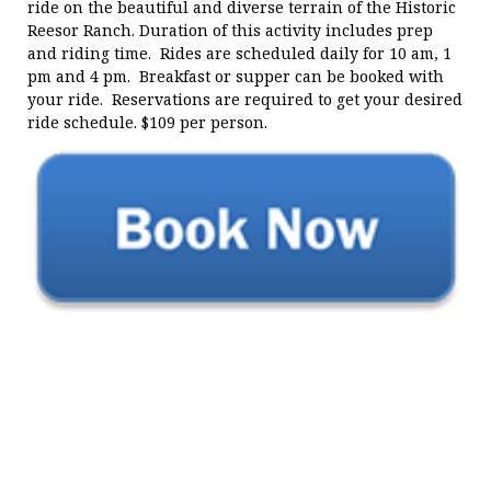
ride on the beautiful and diverse terrain of the Historic
Reesor Ranch. Duration of this activity includes prep
and riding time. Rides are scheduled daily for 10 am, 1
pm and 4 pm. Breakfast or supper can be booked with
your ride. Reservations are required to get your desired
ride schedule. $109 per person.