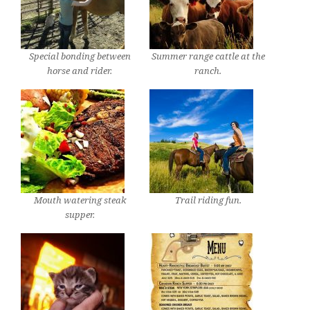
Special bonding between
Summer range cattle at the
horse and rider.
ranch.
Mouth watering steak
Trail riding fun.
supper.