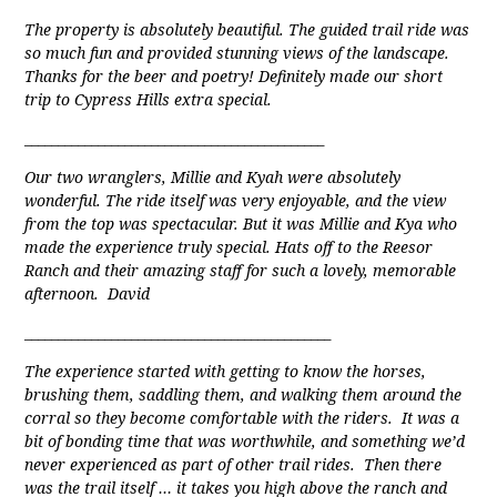
The property is absolutely beautiful. The guided trail ride was
so much fun and provided stunning views of the landscape.
Thanks for the beer and poetry! Definitely made our short
trip to Cypress Hills extra special.
_____________________________________________
Our two wranglers, Millie and Kyah were absolutely
wonderful. The ride itself was very enjoyable, and the view
from the top was spectacular. But it was Millie and Kya who
made the experience truly special. Hats off to the Reesor
Ranch and their amazing staff for such a lovely, memorable
afternoon. David
______________________________________________
The experience started with getting to know the horses,
brushing them, saddling them, and walking them around the
corral so they become comfortable with the riders. It was a
bit of bonding time that was worthwhile, and something we’d
never experienced as part of other trail rides. Then there
was the trail itself … it takes you high above the ranch and