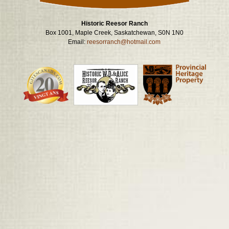
Historic Reesor Ranch
Box 1001, Maple Creek, Saskatchewan, S0N 1N0
Email:
reesorranch@hotmail.com