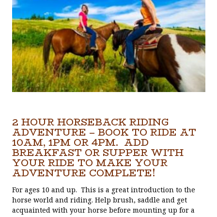
2 HOUR HORSEBACK RIDING
ADVENTURE – BOOK TO RIDE AT
10AM, 1PM OR 4PM. ADD
BREAKFAST OR SUPPER WITH
YOUR RIDE TO MAKE YOUR
ADVENTURE COMPLETE!
For ages 10 and up. This is a great introduction to the
horse world and riding. Help brush, saddle and get
acquainted with your horse before mounting up for a