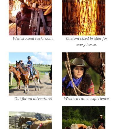
Well stocked tack room.
Custom sized bridles for
every horse.
Out for an adventure!
Western ranch experience.