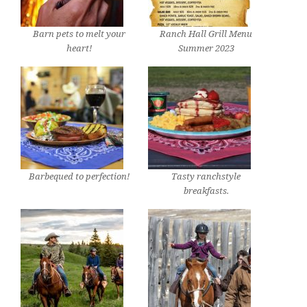
Barn pets to melt your
Ranch Hall Grill Menu
heart!
Summer 2023
Barbequed to perfection!
Tasty ranchstyle
breakfasts.