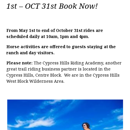
1st – OCT 31st Book Now!
From May 1st to end of October 31st rides are
scheduled daily at 10am, 1pm and 4pm.
Horse activities are offered to guests staying at the
ranch and day visitors.
Please note:
The Cypress Hills Riding Academy, another
great trail riding business partner is located in the
Cypress Hills, Centre Block. We are in the Cypress Hills
West Block Wilderness Area.