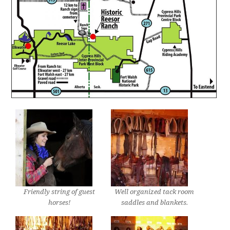
Friendly string of guest
Well organized tack room
horses!
saddles and blankets.