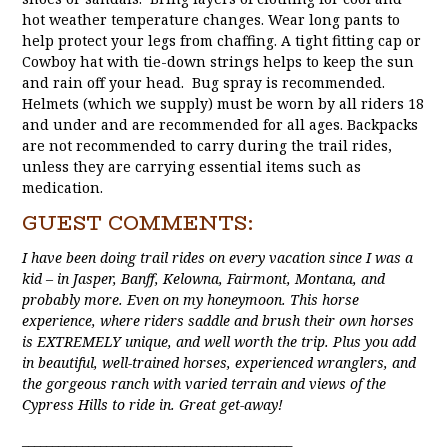
hot weather temperature changes. Wear long pants to
help protect your legs from chaffing. A tight fitting cap or
Cowboy hat with tie-down strings helps to keep the sun
and rain off your head. Bug spray is recommended.
Helmets (which we supply) must be worn by all riders 18
and under and are recommended for all ages. Backpacks
are not recommended to carry during the trail rides,
unless they are carrying essential items such as
medication.
GUEST COMMENTS:
I have been doing trail rides on every vacation since I was a
kid – in Jasper, Banff, Kelowna, Fairmont, Montana, and
probably more. Even on my honeymoon. This horse
experience, where riders saddle and brush their own horses
is EXTREMELY unique, and well worth the trip. Plus you add
in beautiful, well-trained horses, experienced wranglers, and
the gorgeous ranch with varied terrain and views of the
Cypress Hills to ride in. Great get-away!
_____________________________________________