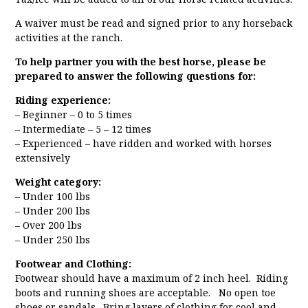
A waiver must be read and signed prior to any horseback
activities at the ranch.
To help partner you with the best horse, please be
prepared to answer the following questions for:
Riding experience:
– Beginner – 0 to 5 times
– Intermediate – 5 – 12 times
– Experienced – have ridden and worked with horses
extensively
Weight category:
– Under 100 lbs
– Under 200 lbs
– Over 200 lbs
– Under 250 lbs
Footwear and Clothing:
Footwear should have a maximum of 2 inch heel. Riding
boots and running shoes are acceptable. No open toe
shoes or sandals. Bring layers of clothing for cool and