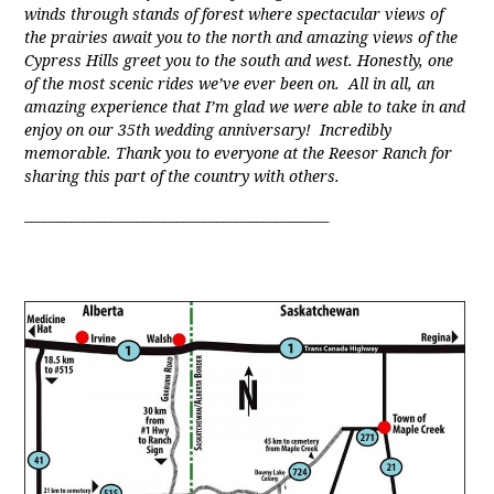
winds through stands of forest where spectacular views of
the prairies await you to the north and amazing views of the
Cypress Hills greet you to the south and west. Honestly, one
of the most scenic rides we’ve ever been on. All in all, an
amazing experience that I’m glad we were able to take in and
enjoy on our 35th wedding anniversary! Incredibly
memorable. Thank you to everyone at the Reesor Ranch for
sharing this part of the country with others.
______________________________________________