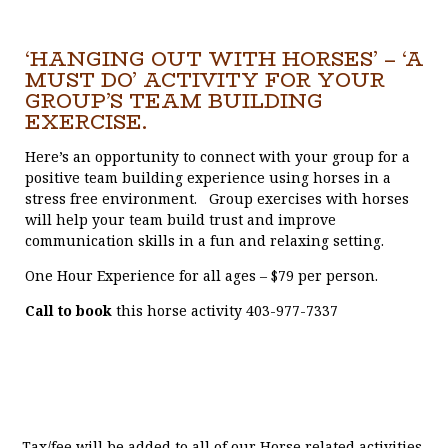
‘HANGING OUT WITH HORSES’ – ‘A
MUST DO’ ACTIVITY FOR YOUR
GROUP’S TEAM BUILDING
EXERCISE.
Here’s an opportunity to connect with your group for a
positive team building experience using horses in a
stress free environment. Group exercises with horses
will help your team build trust and improve
communication skills in a fun and relaxing setting.
One Hour Experience for all ages – $79 per person.
Call to book
this horse activity 403-977-7337
Tax/fee will be added to all of our Horse related activities.