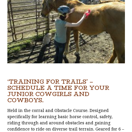
‘TRAINING FOR TRAILS’ –
SCHEDULE A TIME FOR YOUR
JUNIOR COWGIRLS AND
COWBOYS.
Held in the corral and Obstacle Course. Designed
specifically for learning basic horse control, safety,
riding through and around obstacles and gaining
confidence to ride on diverse trail terrain. Geared for 6 –