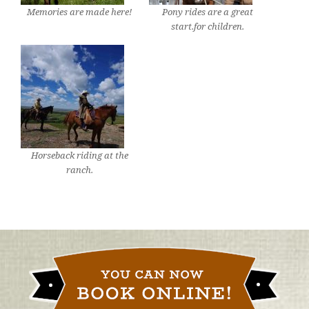
Memories are made here!
Pony rides are a great
start.for children.
Horseback riding at the
ranch.