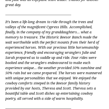
great day.
_____________________________________________
It’s been a life-long dream to ride through the trees and
valleys of the magnificent Cypress Hills. Accomplished,
finally, in the company of my granddaughters… what a
memory to treasure. The Historic Reesor Ranch made the
wait worthwhile with the perfect mounts from their herd of
experienced horses. With our precious little horsemanship
experience, friendly and encouraging wranglers Julie and
Sarah prepared us to saddle up and ride. Four rides were
booked and the wranglers endeavoured to make each
experience unique… the weather provided 50% sunshine and
50% rain but we came prepared. The horses were mannered
with unique personalities that we enjoyed. We enjoyed the
cowboy comforts steeped in the Reesor family history
provided by our hosts, Theresa and Scott. Theresa sets a
bountiful table and Scott dishes up entertaining cowboy
poetry, all served with a side of warm hospitality.
_____________________________________________