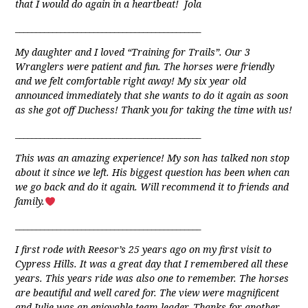
that I would do again in a heartbeat! Jola
_____________________________________________
My daughter and I loved “Training for Trails”. Our 3
Wranglers were patient and fun. The horses were friendly
and we felt comfortable right away! My six year old
announced immediately that she wants to do it again as soon
as she got off Duchess! Thank you for taking the time with us!
_____________________________________________
This was an amazing experience! My son has talked non stop
about it since we left. His biggest question has been when can
we go back and do it again. Will recommend it to friends and
family.
_____________________________________________
I first rode with Reesor’s 25 years ago on my first visit to
Cypress Hills. It was a great day that I remembered all these
years. This years ride was also one to remember. The horses
are beautiful and well cared for. The view were magnificent
and Julie was an enjoyable team leader. Thanks for another