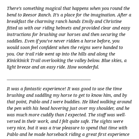
There’s something magical that happens when you round the
bend to Reesor Ranch. It’s a place for the imagination. After a
breakfast the charming ranch hands Emily and Christine
fitted us with our riding helmets and provided clear and easy
instructions for brushing our horses and then securing the
saddles. Even if you’ve never ridden a horse before, you
would soon feel confident when the reigns were handed to
you. Our trail ride went up into the hills and along the
Kinickinick Trail overlooking the valley below. Blue skies, a
light breeze and an easy ride. How wonderful.
_____________________________________________
It was a fantastic experience! It was good to use the time
brushing and saddling my horse to get to know him, and by
that point, Pablo and I were buddies. He liked walking around
the pen with his head hovering just over my shoulder, and he
was much more cuddly than I expected. The staff was well-
versed in their work, and I felt quite safe. The sights were
very nice, but it was a true pleasure to spend that time with
Pablo and he made horseback riding a great first experience