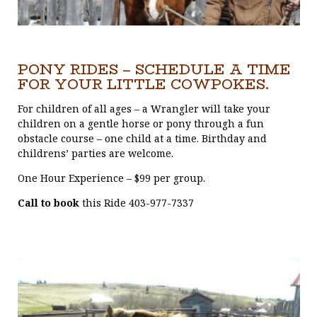
PONY RIDES – SCHEDULE A TIME
FOR YOUR LITTLE COWPOKES.
For children of all ages – a Wrangler will take your
children on a gentle horse or pony through a fun
obstacle course – one child at a time. Birthday and
childrens’ parties are welcome.
One Hour Experience – $99 per group.
Call to book
this Ride 403-977-7337