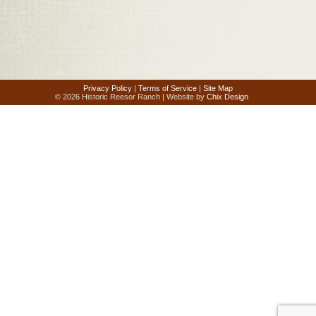
Privacy Policy
|
Terms of Service
|
Site Map
© 2026 Historic Reesor Ranch | Website by
Chix Design