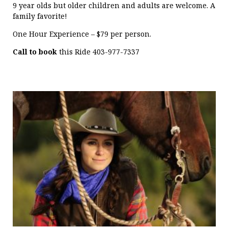
9 year olds but older children and adults are welcome. A
family favorite!
One Hour Experience – $79 per person.
Call to book
this Ride 403-977-7337