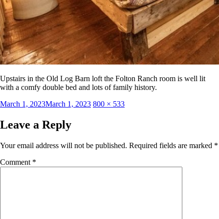
Upstairs in the Old Log Barn loft the Folton Ranch room is well lit
with a comfy double bed and lots of family history.
Posted
Full
March 1, 2023
March 1, 2023
800 × 533
on
size
Leave a Reply
Your email address will not be published.
Required fields are marked
*
Comment
*