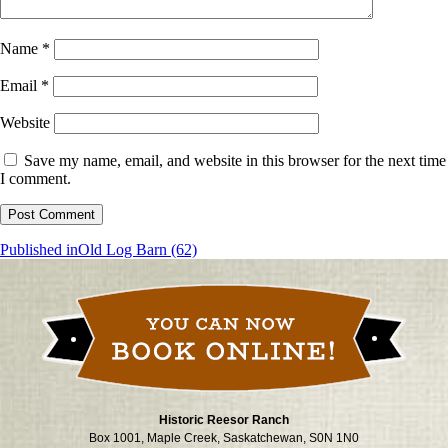
Name
*
Email
*
Website
Save my name, email, and website in this browser for the next time
I comment.
Post
Published in
Old Log Barn (62)
navigation
Historic Reesor Ranch
Box 1001, Maple Creek, Saskatchewan, S0N 1N0