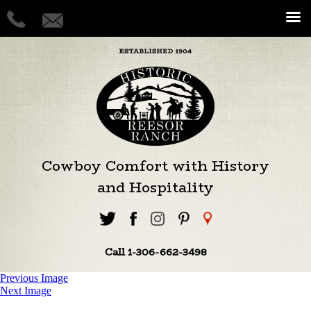
Cowboy Comfort with History
and Hospitality
Call 1-306-662-3498
Previous Image
Next Image