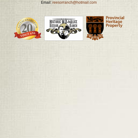
Email:
reesorranch@hotmail.com