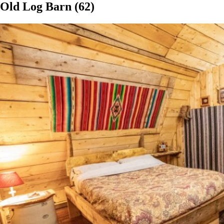
Old Log Barn (62)