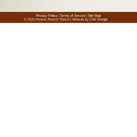
Privacy Policy
|
Terms of Service
|
Site Map
© 2026 Historic Reesor Ranch | Website by
Chix Design