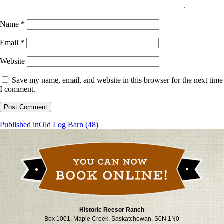
Name
*
Email
*
Website
Save my name, email, and website in this browser for the next time
I comment.
Post
Published in
Old Log Barn (48)
navigation
Historic Reesor Ranch
Box 1001, Maple Creek, Saskatchewan, S0N 1N0