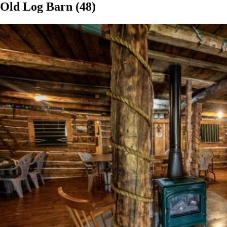
Old Log Barn (48)