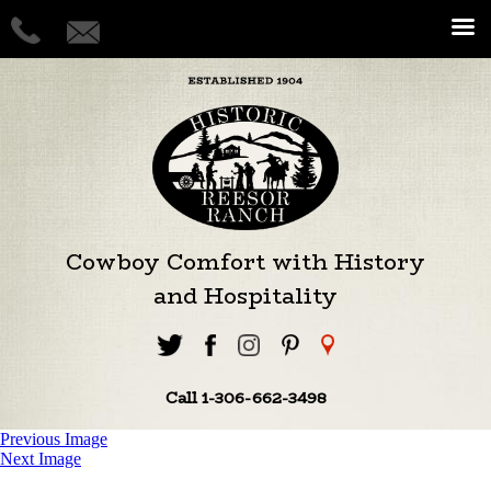
Cowboy Comfort with History
and Hospitality
Call 1-306-662-3498
Previous Image
Next Image