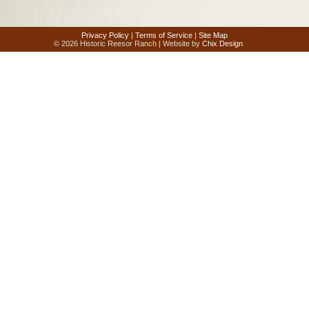
Privacy Policy
|
Terms of Service
|
Site Map
© 2026 Historic Reesor Ranch | Website by
Chix Design