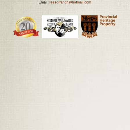
Email:
reesorranch@hotmail.com