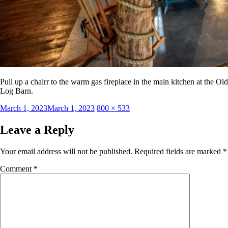
Pull up a chairr to the warm gas fireplace in the main kitchen at the Old
Log Barn.
Posted
Full
March 1, 2023
March 1, 2023
800 × 533
on
size
Leave a Reply
Your email address will not be published.
Required fields are marked
*
Comment
*