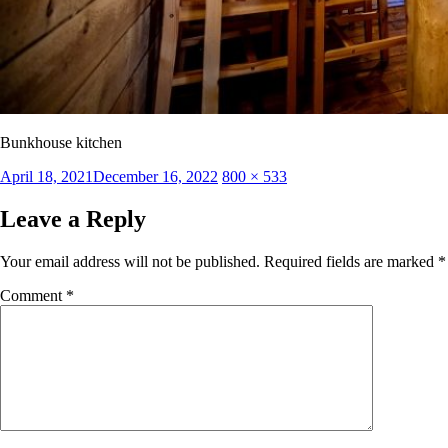
Bunkhouse kitchen
Posted
Full
April 18, 2021
December 16, 2022
800 × 533
on
size
Leave a Reply
Your email address will not be published.
Required fields are marked
*
Comment
*