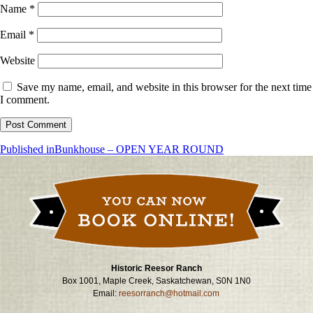
Name
*
Email
*
Website
Save my name, email, and website in this browser for the next time
I comment.
Post
Published in
Bunkhouse – OPEN YEAR ROUND
navigation
Historic Reesor Ranch
Box 1001, Maple Creek, Saskatchewan, S0N 1N0
Email:
reesorranch@hotmail.com