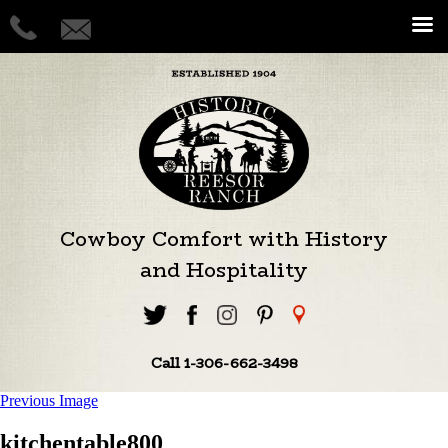
Cowboy Comfort with History
and Hospitality
Call 1-306-662-3498
Previous Image
kitchentable800