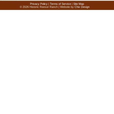
Privacy Policy
|
Terms of Service
|
Site Map
© 2026 Historic Reesor Ranch | Website by
Chix Design