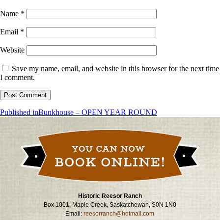
Name
*
Email
*
Website
Save my name, email, and website in this browser for the next time
I comment.
Post
Published in
Bunkhouse – OPEN YEAR ROUND
navigation
Historic Reesor Ranch
Box 1001, Maple Creek, Saskatchewan, S0N 1N0
Email:
reesorranch@hotmail.com