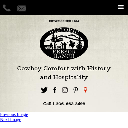
Cowboy Comfort with History
and Hospitality
Call 1-306-662-3498
Previous Image
Next Image