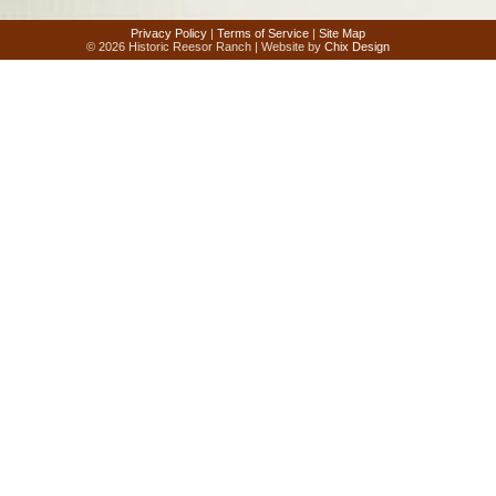
Privacy Policy
|
Terms of Service
|
Site Map
© 2026 Historic Reesor Ranch | Website by
Chix Design