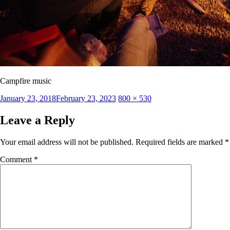
Campfire music
Posted
Full
January 23, 2018
February 23, 2023
800 × 530
on
size
Leave a Reply
Your email address will not be published.
Required fields are marked
*
Comment
*