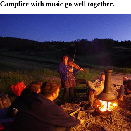
Campfire with music go well together.