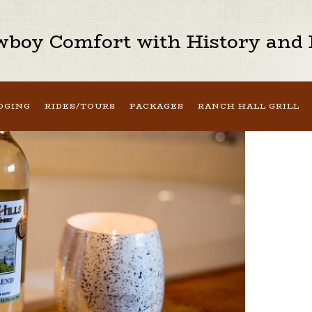
boy Comfort with History and H
DGING
RIDES/TOURS
PACKAGES
RANCH HALL GRILL