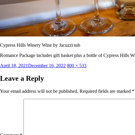
Cypress Hills Winery Wine by Jacuzzi tub
Romance Package includes gift basket plus a bottle of Cypress Hills W
Posted
Full
April 18, 2021
December 16, 2022
800 × 533
on
size
Leave a Reply
Your email address will not be published.
Required fields are marked
*