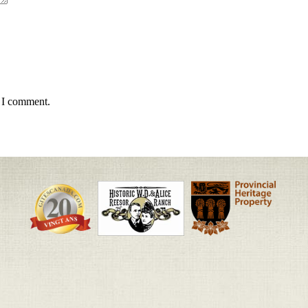
e I comment.