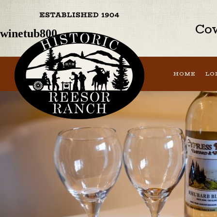
Previous Image
Next Image
Cow
winetub800
HOME
LO