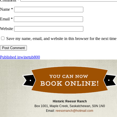
Comment
*
Name
*
Email
*
Website
Save my name, email, and website in this browser for the next tim
Post
Published in
winetub800
navigation
Historic Reesor Ranch
Box 1001, Maple Creek, Saskatchewan, S0N 1N0
Email:
reesorranch@hotmail.com