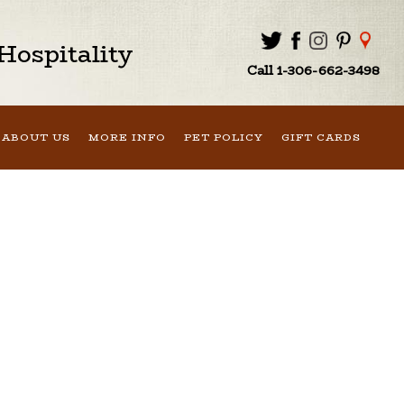
ospitality
Call 1-306-662-3498
ABOUT US
MORE INFO
PET POLICY
GIFT CARDS