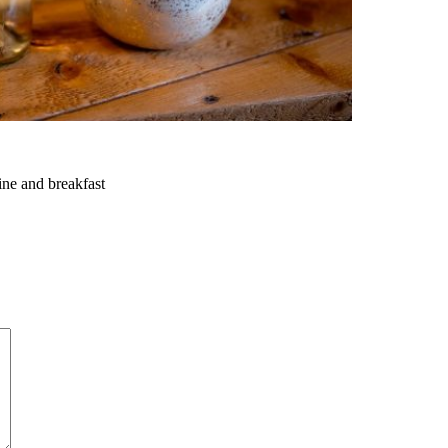
ine and breakfast