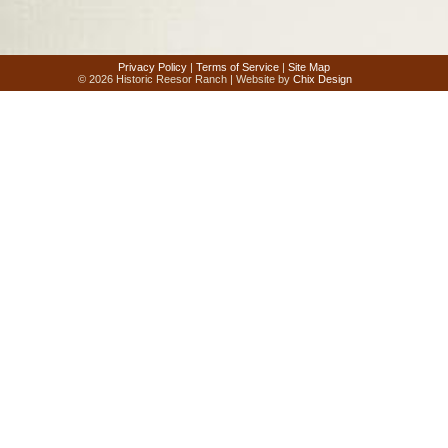
Privacy Policy
|
Terms of Service
|
Site Map
© 2026 Historic Reesor Ranch | Website by
Chix Design