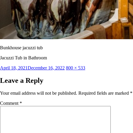
Bunkhouse jacuzzi tub
Jacuzzi Tub in Bathroom
Posted
Full
April 18, 2021
December 16, 2022
800 × 533
on
size
Leave a Reply
Your email address will not be published.
Required fields are marked
*
Comment
*