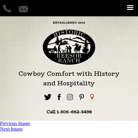
Cowboy Comfort with History
and Hospitality
Call 1-306-662-3498
Previous Image
Next Image