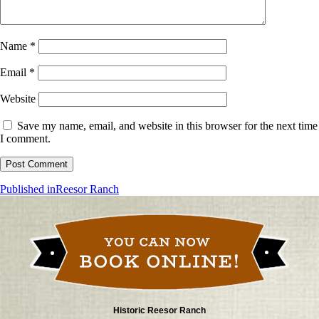
Name
*
Email
*
Website
Save my name, email, and website in this browser for the next time
I comment.
Post
Published in
Reesor Ranch
navigation
Historic Reesor Ranch