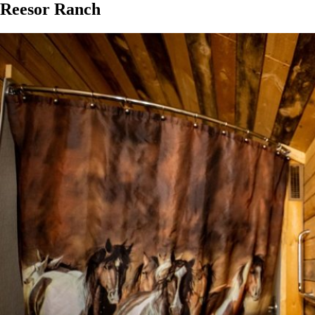
Reesor Ranch