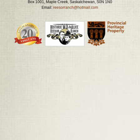
Box 1001, Maple Creek, Saskatchewan, S0N 1N0
Email:
reesorranch@hotmail.com