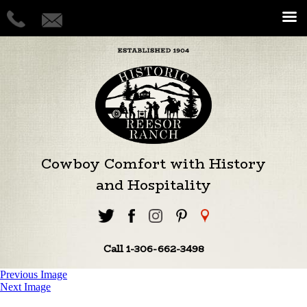
Cowboy Comfort with History
and Hospitality
Call 1-306-662-3498
Previous Image
Next Image