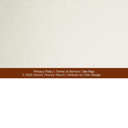
Privacy Policy
|
Terms of Service
|
Site Map
© 2026 Historic Reesor Ranch | Website by
Chix Design