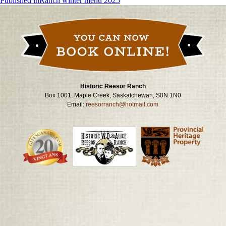
Post
Published in
Ranch winter menu 2025
navigation
Historic Reesor Ranch
Box 1001, Maple Creek, Saskatchewan, S0N 1N0
Email:
reesorranch@hotmail.com