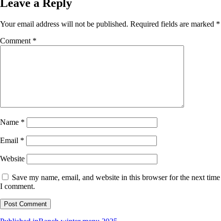
Leave a Reply
Your email address will not be published.
Required fields are marked
*
Comment
*
Name
*
Email
*
Website
Save my name, email, and website in this browser for the next time
I comment.