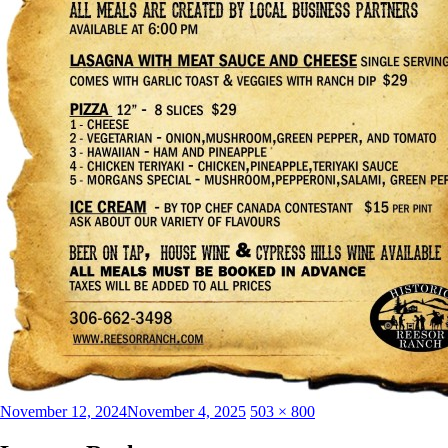
Posted
Full
November 12, 2024
November 4, 2025
503 × 800
on
size