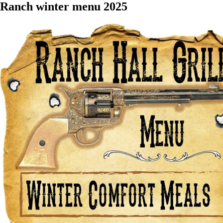
Ranch winter menu 2025