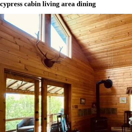
cypress cabin living area dining