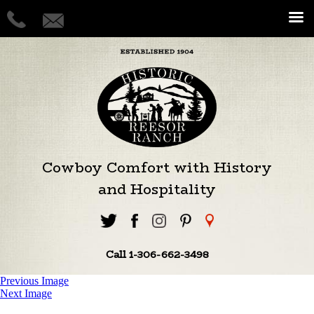
Cowboy Comfort with History
and Hospitality
Call 1-306-662-3498
Previous Image
Next Image