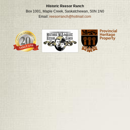
Historic Reesor Ranch
Box 1001, Maple Creek, Saskatchewan, S0N 1N0
Email:
reesorranch@hotmail.com