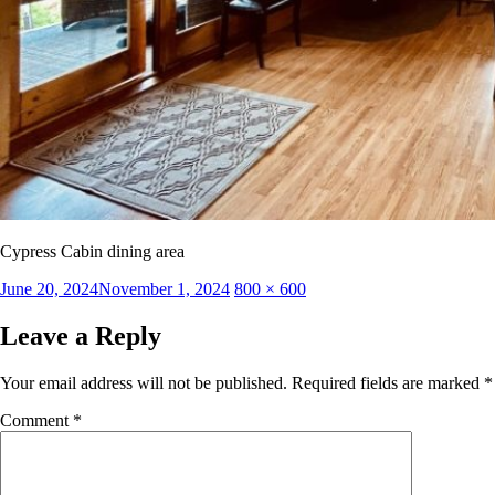
Cypress Cabin dining area
Posted
Full
June 20, 2024
November 1, 2024
800 × 600
on
size
Leave a Reply
Your email address will not be published.
Required fields are marked
*
Comment
*