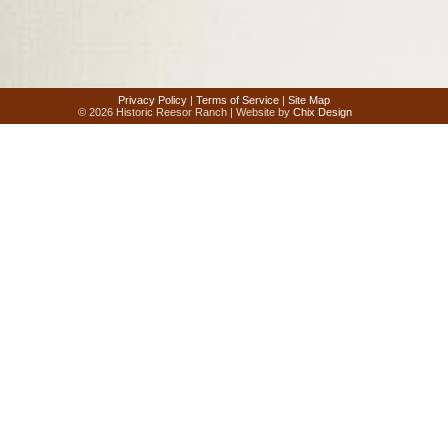
Privacy Policy
|
Terms of Service
|
Site Map
© 2026 Historic Reesor Ranch | Website by
Chix Design