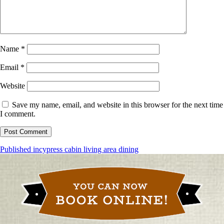
Name
*
Email
*
Website
Save my name, email, and website in this browser for the next time
I comment.
Post
Published in
cypress cabin living area dining
navigation