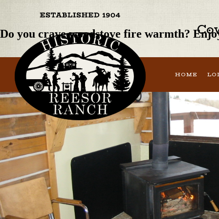
Previous Image
Next Image
Cow
Do you crave woodstove fire warmth? Enjoy
HOME
LO