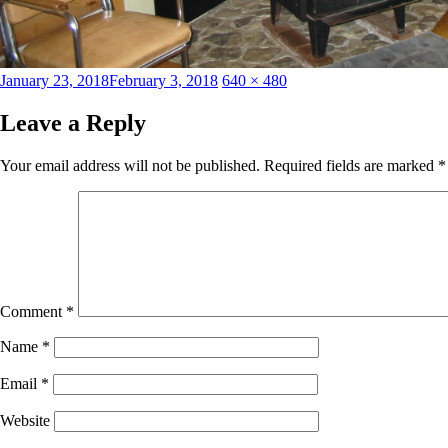
Posted
Full
January 23, 2018
February 3, 2018
640 × 480
on
size
Leave a Reply
Your email address will not be published.
Required fields are marked
*
Comment
*
Name
*
Email
*
Website