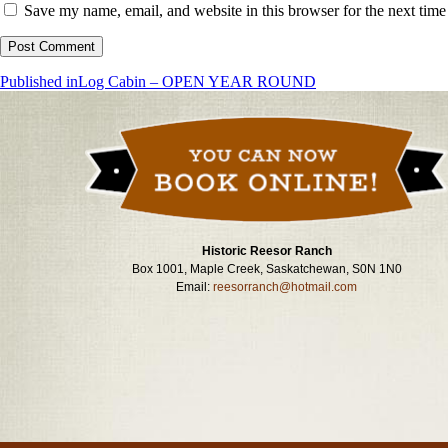
Save my name, email, and website in this browser for the next tim
Post
Published in
Log Cabin – OPEN YEAR ROUND
navigation
Historic Reesor Ranch
Box 1001, Maple Creek, Saskatchewan, S0N 1N0
Email:
reesorranch@hotmail.com