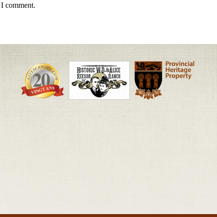
e I comment.