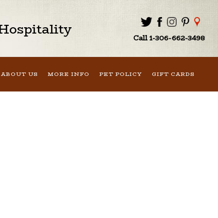
ospitality
Call 1-306-662-3498
ABOUT US
MORE INFO
PET POLICY
GIFT CARDS