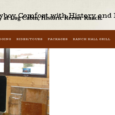
boy Comfort with History and H
 at Log Cabin, Historic Reesor Ranch.
DGING
RIDES/TOURS
PACKAGES
RANCH HALL GRILL