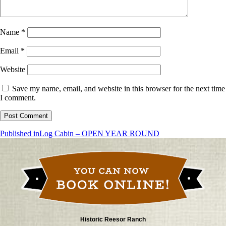
Name
*
Email
*
Website
Save my name, email, and website in this browser for the next time
I comment.
Post
Published in
Log Cabin – OPEN YEAR ROUND
navigation
Historic Reesor Ranch