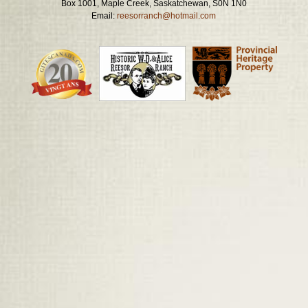
Box 1001, Maple Creek, Saskatchewan, S0N 1N0
Email:
reesorranch@hotmail.com