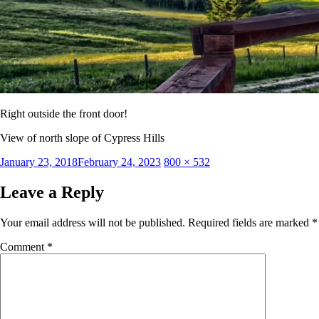
Right outside the front door!
View of north slope of Cypress Hills
Posted
Full
January 23, 2018
February 24, 2023
800 × 532
on
size
Leave a Reply
Your email address will not be published.
Required fields are marked
*
Comment
*