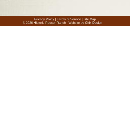
Privacy Policy
|
Terms of Service
|
Site Map
© 2026 Historic Reesor Ranch | Website by
Chix Design