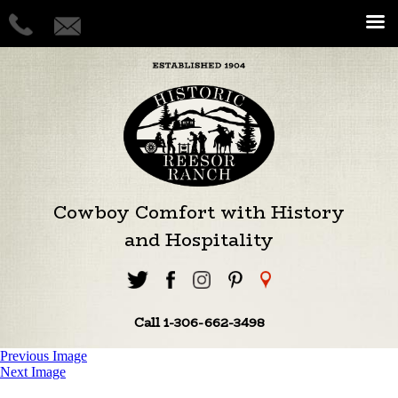
Cowboy Comfort with History
and Hospitality
Call 1-306-662-3498
Previous Image
Next Image