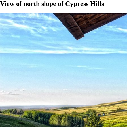
View of north slope of Cypress Hills