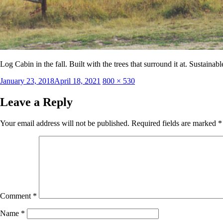
Log Cabin in the fall. Built with the trees that surround it at. Sustaina
Posted
Full
January 23, 2018
April 18, 2021
800 × 530
on
size
Leave a Reply
Your email address will not be published.
Required fields are marked
*
Comment
*
Name
*