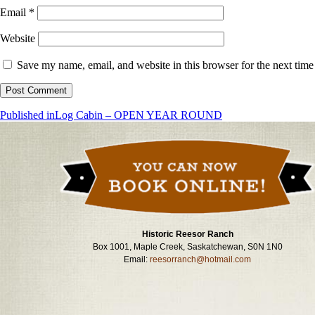
Email
*
Website
Save my name, email, and website in this browser for the next tim
Post
Published in
Log Cabin – OPEN YEAR ROUND
navigation
Historic Reesor Ranch
Box 1001, Maple Creek, Saskatchewan, S0N 1N0
Email:
reesorranch@hotmail.com