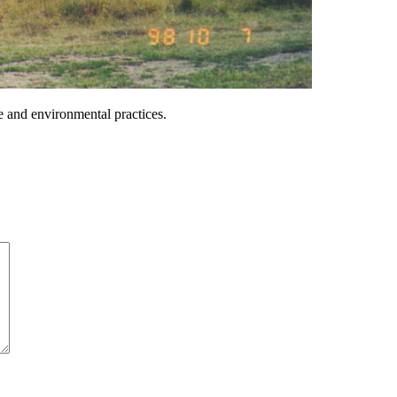
ble and environmental practices.