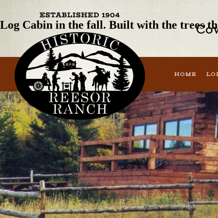
Next Image
Log Cabin in the fall. Built with the trees 
Cow
HOME
LO