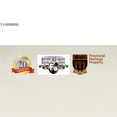
e I comment.