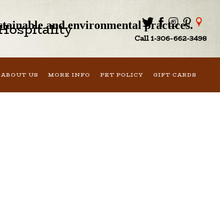
ustainable and environmental practices.
ospitality
Call 1-306-662-3498
ABOUT US
MORE INFO
PET POLICY
GIFT CARDS