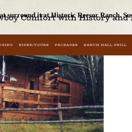
that surround it at Historic Reesor Ranch. S
boy Comfort with History and H
DGING
RIDES/TOURS
PACKAGES
RANCH HALL GRILL