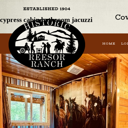
Previous Image
Next Image
Cow
cypress cabin bathroom jacuzzi
HOME
LO