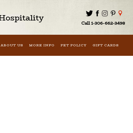
ospitality
Call 1-306-662-3498
ABOUT US
MORE INFO
PET POLICY
GIFT CARDS