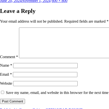
Posted
Full
June 20, 2024
November 1, 2024
600 × 800
on
size
Leave a Reply
Your email address will not be published.
Required fields are marked
*
Comment
*
Name
*
Email
*
Website
Save my name, email, and website in this browser for the next tim