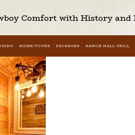
boy Comfort with History and H
DGING
RIDES/TOURS
PACKAGES
RANCH HALL GRILL