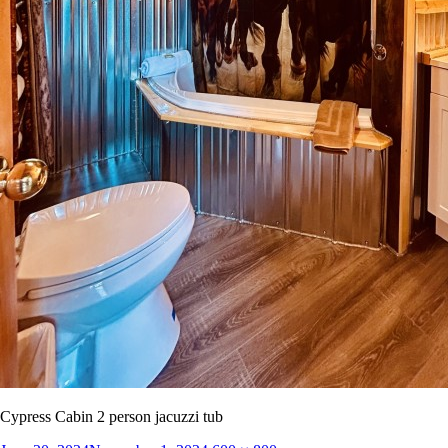
Cypress Cabin 2 person jacuzzi tub