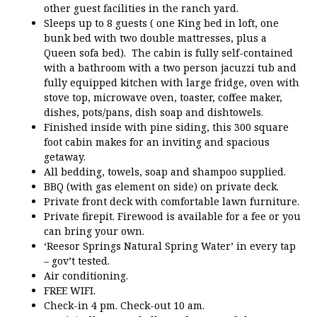
other guest facilities in the ranch yard.
Sleeps up to 8 guests ( one King bed in loft, one
bunk bed with two double mattresses, plus a
Queen sofa bed). The cabin is fully self-contained
with a bathroom with a two person jacuzzi tub and
fully equipped kitchen with large fridge, oven with
stove top, microwave oven, toaster, coffee maker,
dishes, pots/pans, dish soap and dishtowels.
Finished inside with pine siding, this 300 square
foot cabin makes for an inviting and spacious
getaway.
All bedding, towels, soap and shampoo supplied.
BBQ (with gas element on side) on private deck.
Private front deck with comfortable lawn furniture.
Private firepit. Firewood is available for a fee or you
can bring your own.
‘Reesor Springs Natural Spring Water’ in every tap
– gov’t tested.
Air conditioning.
FREE WIFI.
Check-in 4 pm. Check-out 10 am.