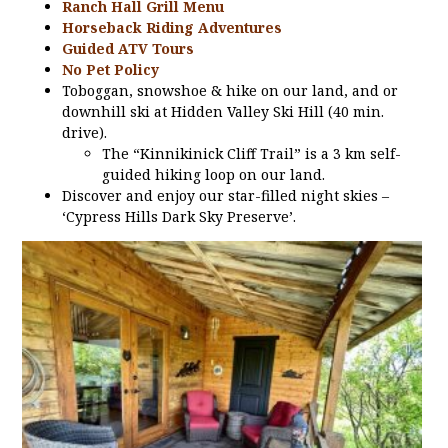
Ranch Hall Grill Menu
Horseback Riding Adventures
Guided ATV Tours
No Pet Policy
Toboggan, snowshoe & hike on our land, and or
downhill ski at Hidden Valley Ski Hill (40 min.
drive).
The “Kinnikinick Cliff Trail” is a 3 km self-
guided hiking loop on our land.
Discover and enjoy our star-filled night skies –
‘Cypress Hills Dark Sky Preserve’.