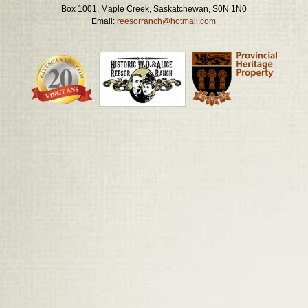
Box 1001, Maple Creek, Saskatchewan, S0N 1N0
Email:
reesorranch@hotmail.com