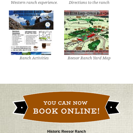
Western ranch experience.
Directions to the ranch
Ranch Activities
Reesor Ranch Yard Map
Historic Reesor Ranch