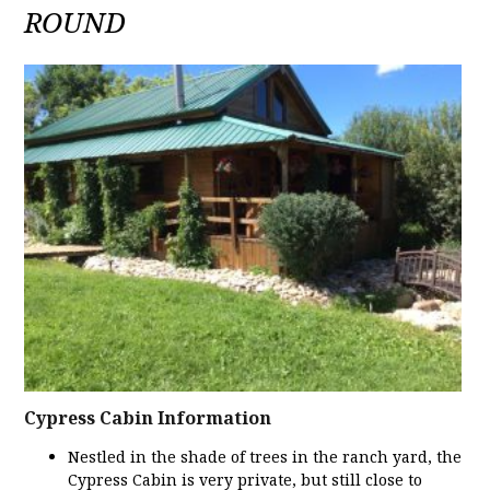
ROUND
Cypress Cabin Information
Nestled in the shade of trees in the ranch yard, the
Cypress Cabin is very private, but still close to