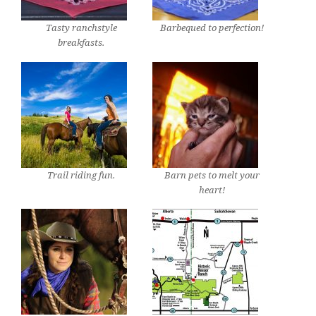
Tasty ranchstyle
Barbequed to perfection!
breakfasts.
Trail riding fun.
Barn pets to melt your
heart!