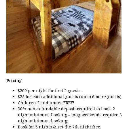
Pricing
$209 per night for first 2 guests.
$25 for each additional guests (up to 6 more guests).
Children 2 and under FREE!
30% non-refundable deposit required to book. 2
night minimum booking – long weekends require 3
night minimum booking.
Book for 6 nights & get the 7th night free.