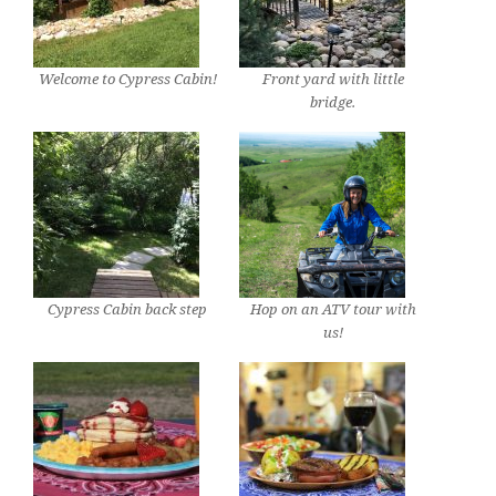
Welcome to Cypress Cabin!
Front yard with little
bridge.
Cypress Cabin back step
Hop on an ATV tour with
us!