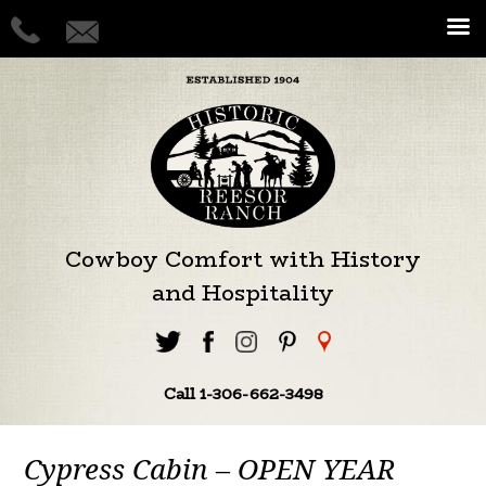
Cowboy Comfort with History
and Hospitality
Call 1-306-662-3498
Cypress Cabin – OPEN YEAR