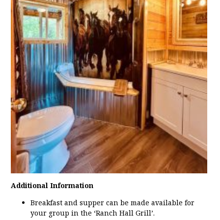
Additional Information
Breakfast and supper can be made available for
your group in the ‘Ranch Hall Grill’.