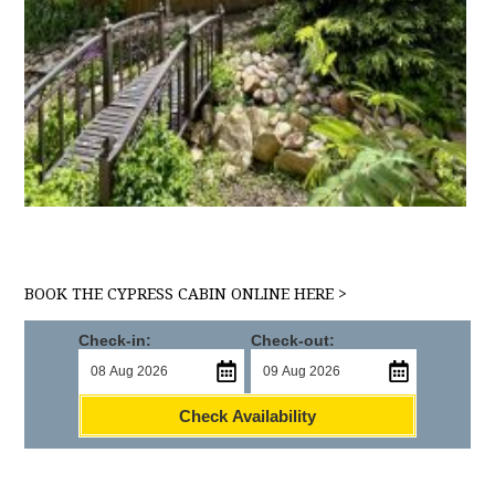
BOOK THE CYPRESS CABIN ONLINE HERE >
Check-in:
Check-out:
Check Availability