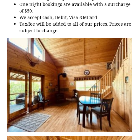
One night bookings are available with a surcharge
of $50.
We accept cash, Debit, Visa &MCard
Tax/fee will be added to all of our prices. Prices are
subject to change.