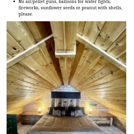
No air/pellet guns, balloons for water fights,
fireworks, sunflower seeds or peanut with shells,
please.