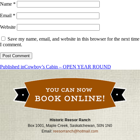
Name
*
Email
*
Website
Save my name, email, and website in this browser for the next time
I comment.
Post
Published in
Cowboy’s Cabin – OPEN YEAR ROUND
navigation
Historic Reesor Ranch
Box 1001, Maple Creek, Saskatchewan, S0N 1N0
Email:
reesorranch@hotmail.com