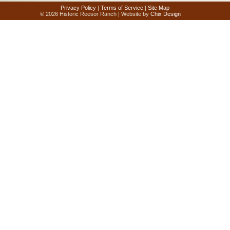
Privacy Policy
|
Terms of Service
|
Site Map
© 2026 Historic Reesor Ranch | Website by
Chix Design