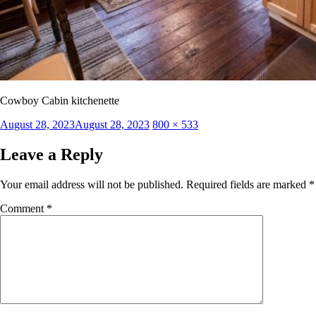
Cowboy Cabin kitchenette
Posted
Full
August 28, 2023
August 28, 2023
800 × 533
on
size
Leave a Reply
Your email address will not be published.
Required fields are marked
*
Comment
*