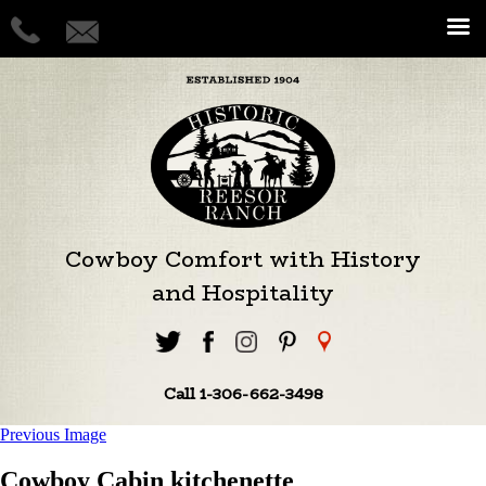
Cowboy Comfort with History
and Hospitality
Call 1-306-662-3498
Previous Image
Cowboy Cabin kitchenette