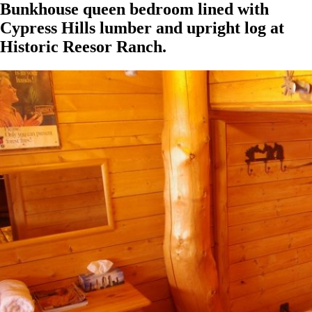
Bunkhouse queen bedroom lined with
Cypress Hills lumber and upright log at
Historic Reesor Ranch.