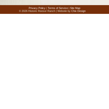
Privacy Policy
|
Terms of Service
|
Site Map
© 2026 Historic Reesor Ranch | Website by
Chix Design