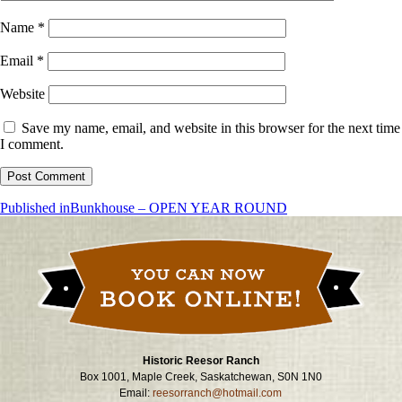
Name
*
Email
*
Website
Save my name, email, and website in this browser for the next time
I comment.
Post
Published in
Bunkhouse – OPEN YEAR ROUND
navigation
Historic Reesor Ranch
Box 1001, Maple Creek, Saskatchewan, S0N 1N0
Email:
reesorranch@hotmail.com