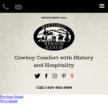
Cowboy Comfort with History
and Hospitality
Call 1-306-662-3498
Previous Image
Next Image