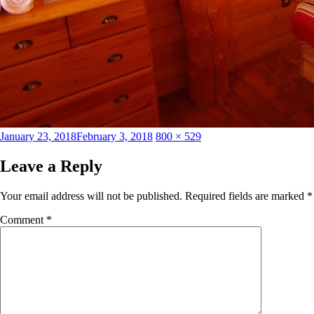
Posted
Full
January 23, 2018
February 3, 2018
800 × 529
on
size
Leave a Reply
Your email address will not be published.
Required fields are marked
*
Comment
*