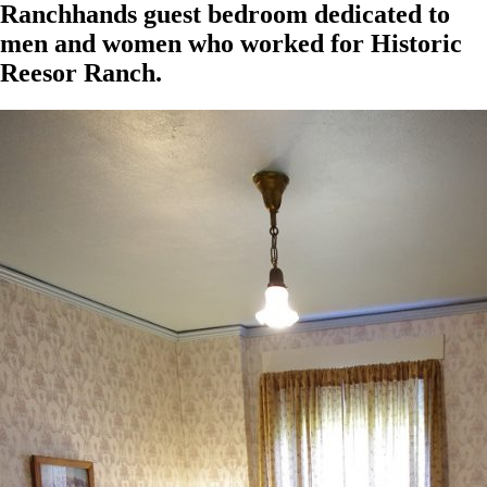
Ranchhands guest bedroom dedicated to
men and women who worked for Historic
Reesor Ranch.