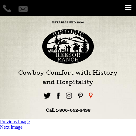
Cowboy Comfort with History
and Hospitality
Call 1-306-662-3498
Previous Image
Next Image