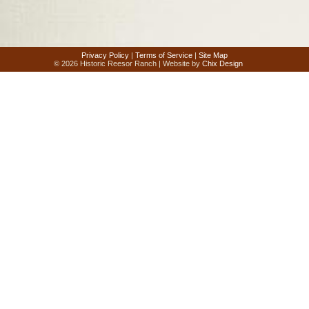
Privacy Policy
|
Terms of Service
|
Site Map
© 2026 Historic Reesor Ranch | Website by
Chix Design