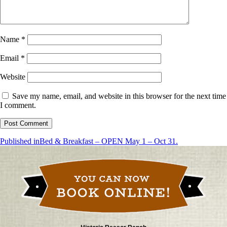
Name
*
Email
*
Website
Save my name, email, and website in this browser for the next time
I comment.
Post
Published in
Bed & Breakfast – OPEN May 1 – Oct 31.
navigation