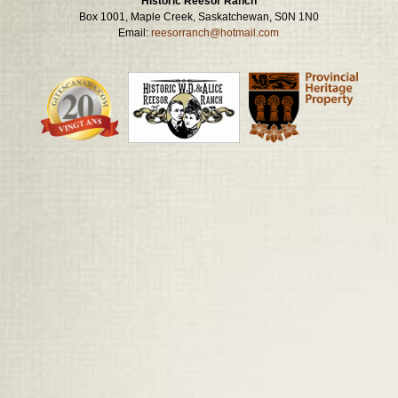
Historic Reesor Ranch
Box 1001, Maple Creek, Saskatchewan, S0N 1N0
Email:
reesorranch@hotmail.com