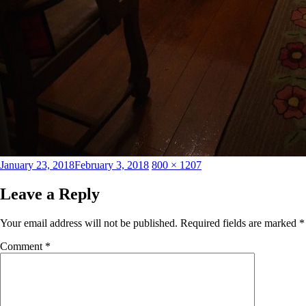
Posted
Full
January 23, 2018
February 3, 2018
800 × 1207
on
size
Leave a Reply
Your email address will not be published.
Required fields are marked
*
Comment
*