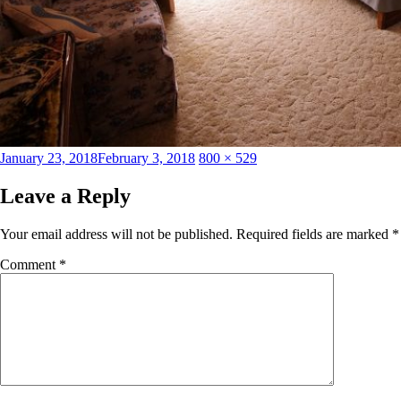
Posted
Full
January 23, 2018
February 3, 2018
800 × 529
on
size
Leave a Reply
Your email address will not be published.
Required fields are marked
*
Comment
*