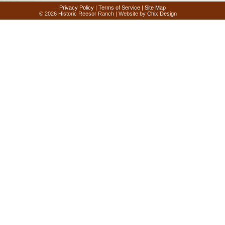
Privacy Policy
|
Terms of Service
|
Site Map
© 2026 Historic Reesor Ranch | Website by
Chix Design