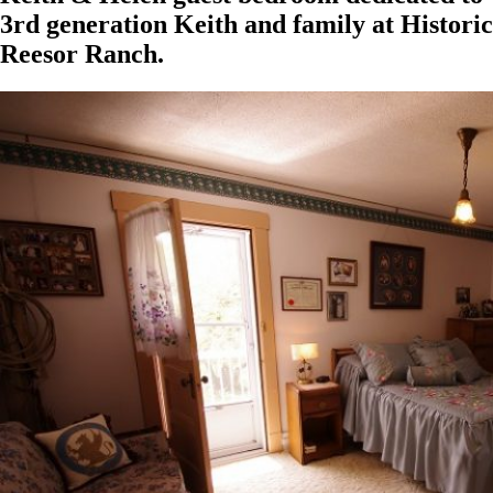
3rd generation Keith and family at Historic
Reesor Ranch.