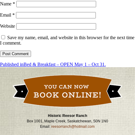
Name
*
Email
*
Website
Save my name, email, and website in this browser for the next time
I comment.
Post
Published in
Bed & Breakfast – OPEN May 1 – Oct 31.
navigation
Historic Reesor Ranch
Box 1001, Maple Creek, Saskatchewan, S0N 1N0
Email:
reesorranch@hotmail.com