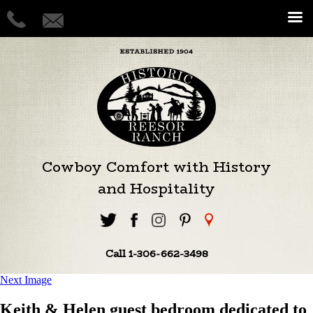
Cowboy Comfort with History
and Hospitality
Call 1-306-662-3498
Next Image
Keith & Helen guest bedroom dedicated to