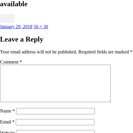
available
Posted
Full
January 29, 2018
50 × 30
on
size
Leave a Reply
Your email address will not be published.
Required fields are marked
*
Comment
*
Name
*
Email
*
Website