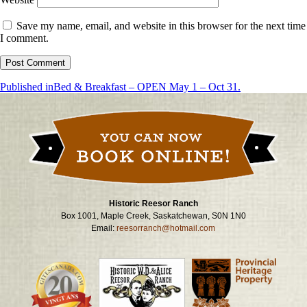
Save my name, email, and website in this browser for the next time
I comment.
Post
Published in
Bed & Breakfast – OPEN May 1 – Oct 31.
navigation
Historic Reesor Ranch
Box 1001, Maple Creek, Saskatchewan, S0N 1N0
Email:
reesorranch@hotmail.com