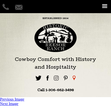
Cowboy Comfort with History
and Hospitality
Call 1-306-662-3498
Previous Image
Next Image