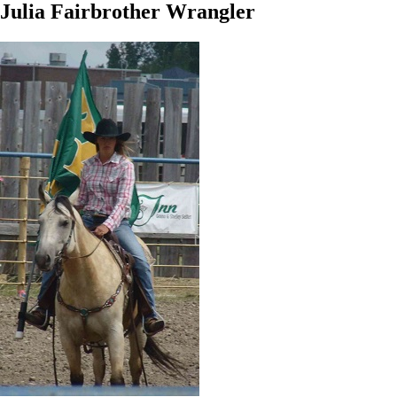
Julia Fairbrother Wrangler