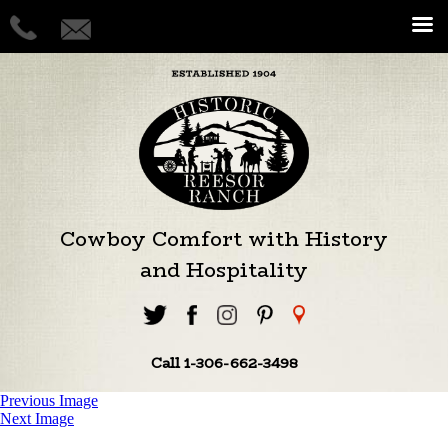
Cowboy Comfort with History
and Hospitality
Call 1-306-662-3498
Previous Image
Next Image