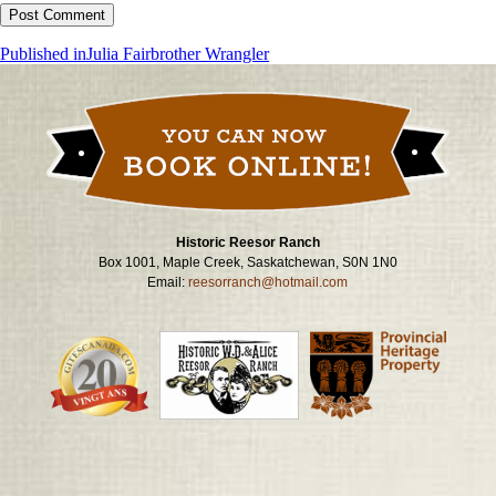
Post
Published in
Julia Fairbrother Wrangler
navigation
Historic Reesor Ranch
Box 1001, Maple Creek, Saskatchewan, S0N 1N0
Email:
reesorranch@hotmail.com