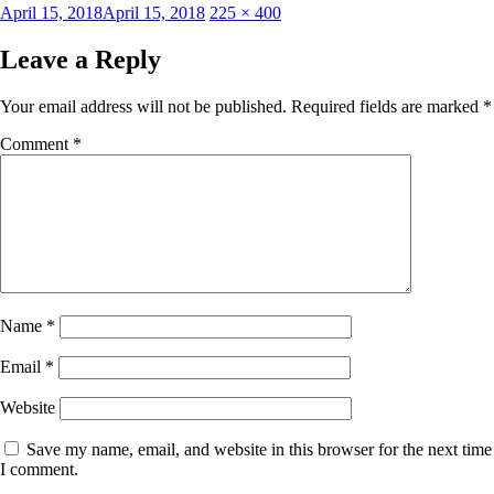
Posted
Full
April 15, 2018
April 15, 2018
225 × 400
on
size
Leave a Reply
Your email address will not be published.
Required fields are marked
*
Comment
*
Name
*
Email
*
Website
Save my name, email, and website in this browser for the next time
I comment.