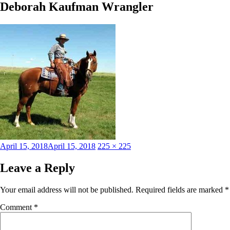
Deborah Kaufman Wrangler
Posted
Full
April 15, 2018
April 15, 2018
225 × 225
on
size
Leave a Reply
Your email address will not be published.
Required fields are marked
*
Comment
*