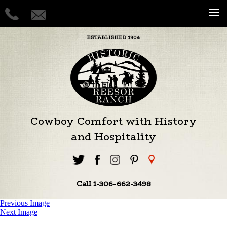
Cowboy Comfort with History
and Hospitality
Call 1-306-662-3498
Previous Image
Next Image