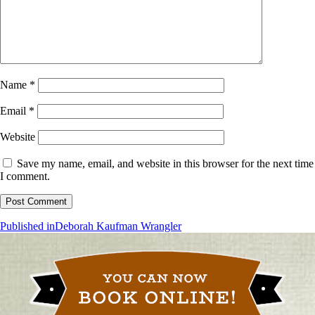
Name
*
Email
*
Website
Save my name, email, and website in this browser for the next time
I comment.
Post
Published in
Deborah Kaufman Wrangler
navigation