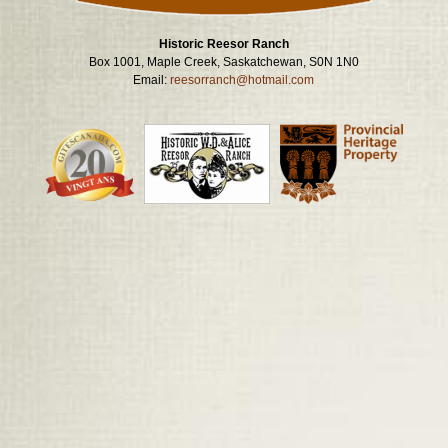
Historic Reesor Ranch
Box 1001, Maple Creek, Saskatchewan, S0N 1N0
Email:
reesorranch@hotmail.com