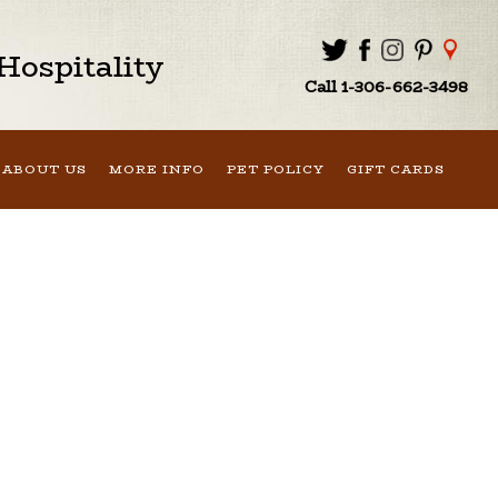
ospitality
Call 1-306-662-3498
ABOUT US
MORE INFO
PET POLICY
GIFT CARDS