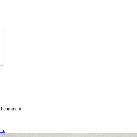
e I comment.
ch.