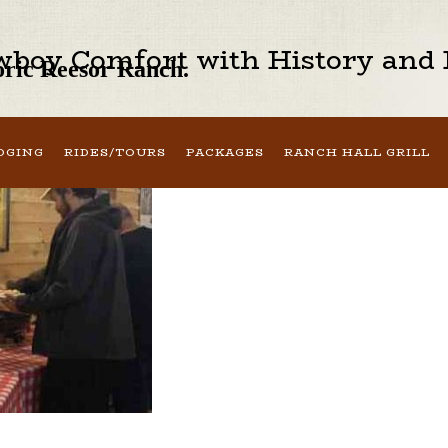
boy Comfort with History and H
toric Reesor Ranch.
DGING
RIDES/TOURS
PACKAGES
RANCH HALL GRILL