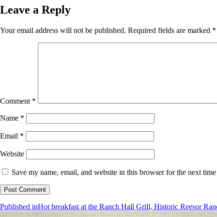
Leave a Reply
Your email address will not be published.
Required fields are marked
*
Comment
*
Name
*
Email
*
Website
Save my name, email, and website in this browser for the next tim
Post
Published in
Hot breakfast at the Ranch Hall Grill, Historic Reesor Ran