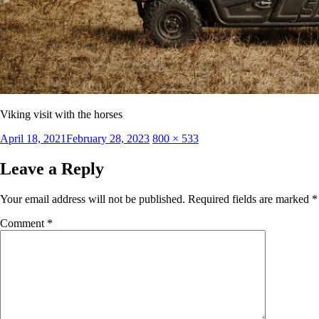
Viking visit with the horses
Posted
Full
April 18, 2021
February 28, 2023
800 × 533
on
size
Leave a Reply
Your email address will not be published.
Required fields are marked
*
Comment
*