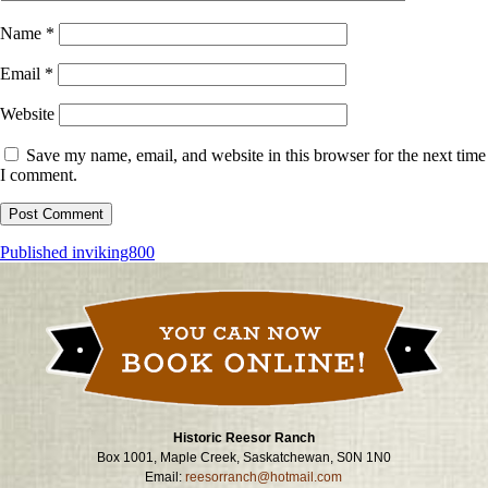
Name
*
Email
*
Website
Save my name, email, and website in this browser for the next time
I comment.
Post
Published in
viking800
navigation
Historic Reesor Ranch
Box 1001, Maple Creek, Saskatchewan, S0N 1N0
Email:
reesorranch@hotmail.com