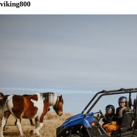
viking800