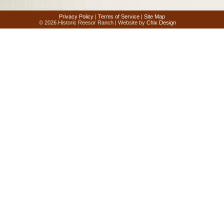
Privacy Policy
|
Terms of Service
|
Site Map
© 2026 Historic Reesor Ranch | Website by
Chix Design