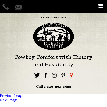
Cowboy Comfort with History
and Hospitality
Call 1-306-662-3498
Previous Image
Next Image