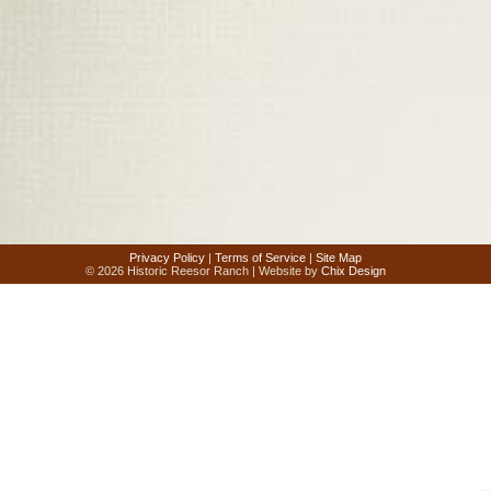
Privacy Policy
|
Terms of Service
|
Site Map
© 2026 Historic Reesor Ranch | Website by
Chix Design