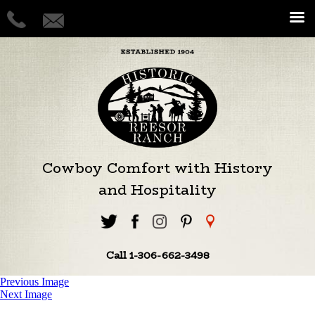
Cowboy Comfort with History
and Hospitality
Call 1-306-662-3498
Previous Image
Next Image