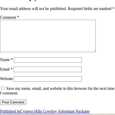
Your email address will not be published.
Required fields are marked
*
Comment
*
Name
*
Email
*
Website
Save my name, email, and website in this browser for the next time
I comment.
Post
Published in
Cypress Hills Cowboy Adventure Package