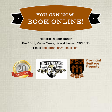
navigation
Historic Reesor Ranch
Box 1001, Maple Creek, Saskatchewan, S0N 1N0
Email:
reesorranch@hotmail.com