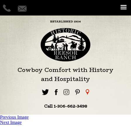
Cowboy Comfort with History
and Hospitality
Call 1-306-662-3498
Previous Image
Next Image