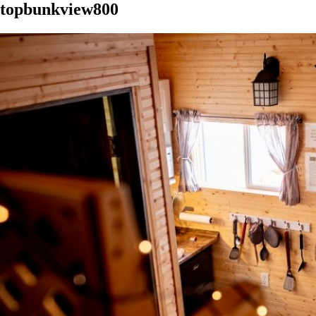
topbunkview800