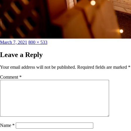
Posted
Full
March 7, 2021
800 × 533
on
size
Leave a Reply
Your email address will not be published.
Required fields are marked
*
Comment
*
Name
*