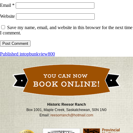
Email
*
Website
Save my name, email, and website in this browser for the next time
I comment.
Post
Published in
topbunkview800
navigation
Historic Reesor Ranch
Box 1001, Maple Creek, Saskatchewan, S0N 1N0
Email:
reesorranch@hotmail.com