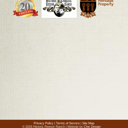
Privacy Policy
|
Terms of Service
|
Site Map
© 2026 Historic Reesor Ranch | Website by
Chix Design