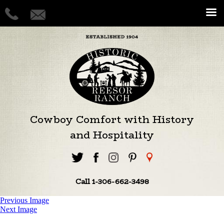
Cowboy Comfort with History
and Hospitality
Call 1-306-662-3498
Previous Image
Next Image