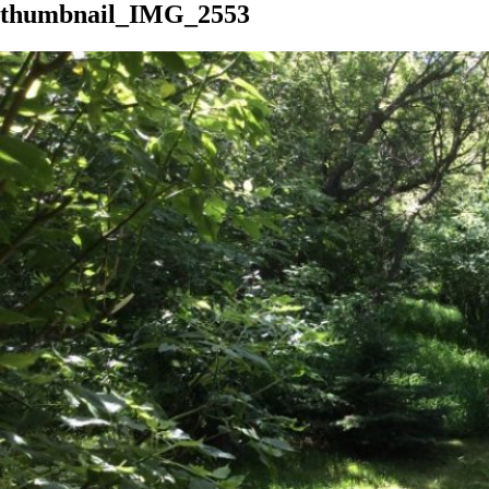
thumbnail_IMG_2553