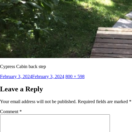
Cypress Cabin back step
Posted
Full
February 3, 2024
February 3, 2024
800 × 598
on
size
Leave a Reply
Your email address will not be published.
Required fields are marked
*
Comment
*