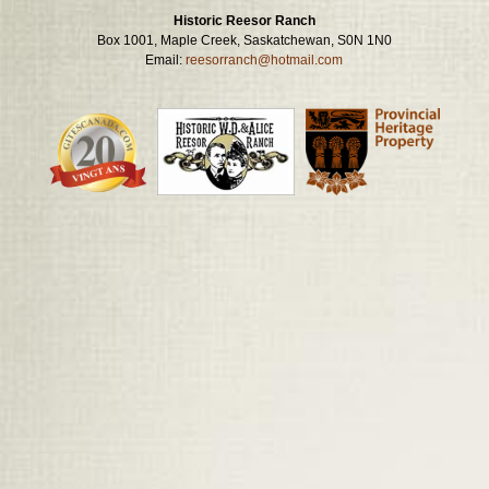
Historic Reesor Ranch
Box 1001, Maple Creek, Saskatchewan, S0N 1N0
Email:
reesorranch@hotmail.com