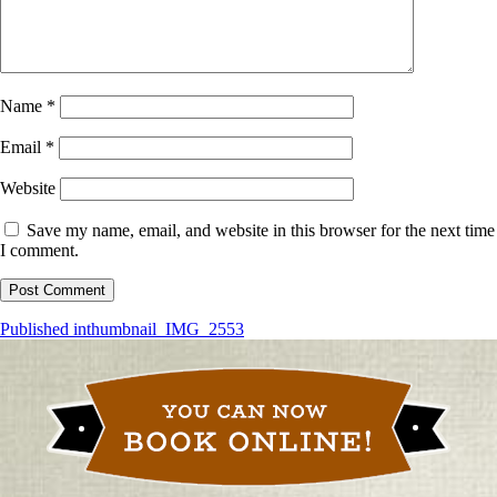
Name
*
Email
*
Website
Save my name, email, and website in this browser for the next time
I comment.
Post
Published in
thumbnail_IMG_2553
navigation