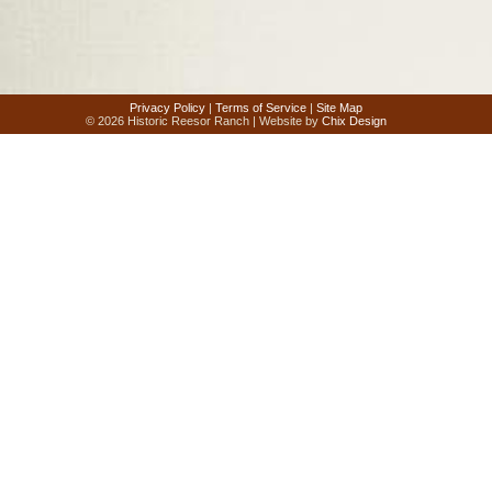
Privacy Policy
|
Terms of Service
|
Site Map
© 2026 Historic Reesor Ranch | Website by
Chix Design