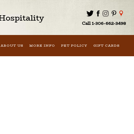
ospitality
Call 1-306-662-3498
ABOUT US
MORE INFO
PET POLICY
GIFT CARDS