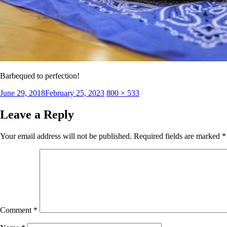
Barbequed to perfection!
Posted
Full
June 29, 2018
February 25, 2023
800 × 533
on
size
Leave a Reply
Your email address will not be published.
Required fields are marked
*
Comment
*