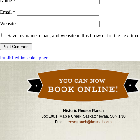
Name
*
Email
*
Website
Save my name, email, and website in this browser for the next tim
Post
Published in
steaksupper
navigation
Historic Reesor Ranch
Box 1001, Maple Creek, Saskatchewan, S0N 1N0
Email:
reesorranch@hotmail.com