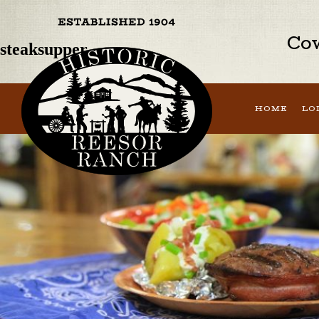
Previous Image
Next Image
Cow
steaksupper
HOME
LO