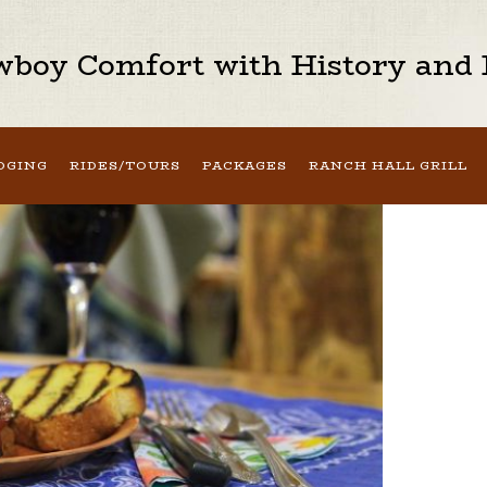
boy Comfort with History and H
DGING
RIDES/TOURS
PACKAGES
RANCH HALL GRILL