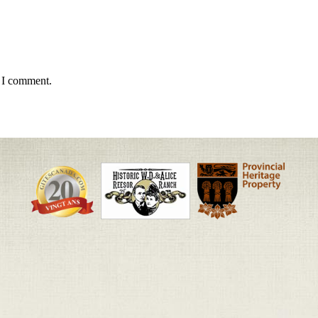
e I comment.