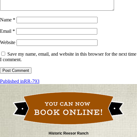
Name
*
Email
*
Website
Save my name, email, and website in this browser for the next time
I comment.
Post
Published in
RR-793
navigation
Historic Reesor Ranch