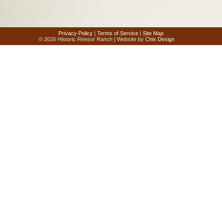
Privacy Policy
|
Terms of Service
|
Site Map
© 2026 Historic Reesor Ranch | Website by
Chix Design