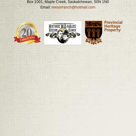
Box 1001, Maple Creek, Saskatchewan, S0N 1N0
Email:
reesorranch@hotmail.com