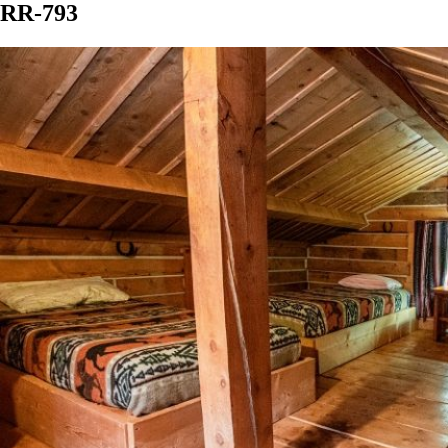
RR-793