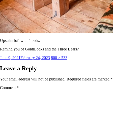
Upstairs loft with 4 beds.
Remind you of GoldiLocks and the Three Bears?
Posted
Full
June 9, 2021
February 24, 2023
800 × 533
on
size
Leave a Reply
Your email address will not be published.
Required fields are marked
*
Comment
*