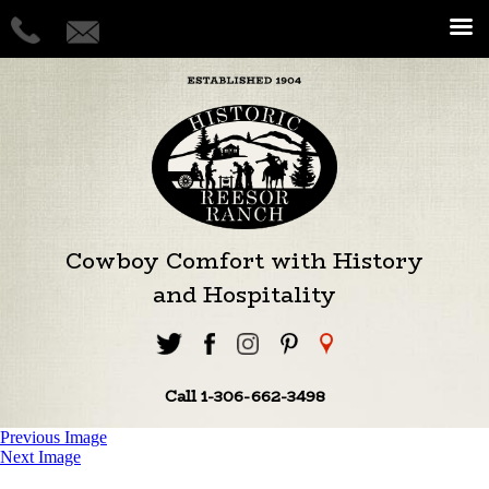
Cowboy Comfort with History
and Hospitality
Call 1-306-662-3498
Previous Image
Next Image