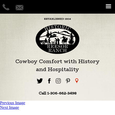
Cowboy Comfort with History
and Hospitality
Call 1-306-662-3498
Previous Image
Next Image