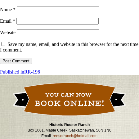
Name
*
Email
*
Website
Save my name, email, and website in this browser for the next time
I comment.
Post
Published in
RR-196
navigation
Historic Reesor Ranch
Box 1001, Maple Creek, Saskatchewan, S0N 1N0
Email:
reesorranch@hotmail.com