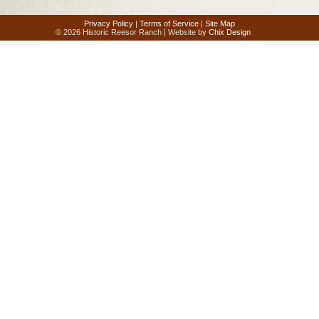
Privacy Policy
|
Terms of Service
|
Site Map
© 2026 Historic Reesor Ranch | Website by
Chix Design