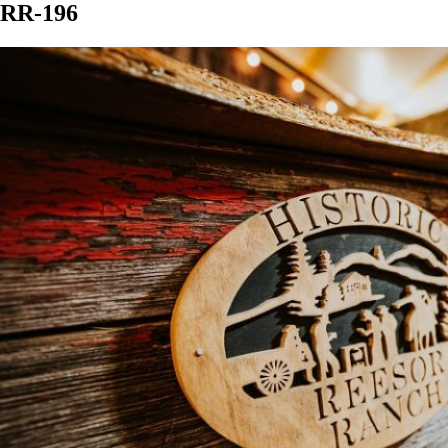
RR-196