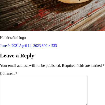
Handcrafted logo
Posted
Full
June 9, 2021
April 14, 2023
800 × 533
on
size
Leave a Reply
Your email address will not be published.
Required fields are marked
*
Comment
*