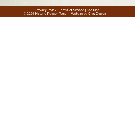
Privacy Policy
|
Terms of Service
|
Site Map
© 2026 Historic Reesor Ranch | Website by
Chix Design