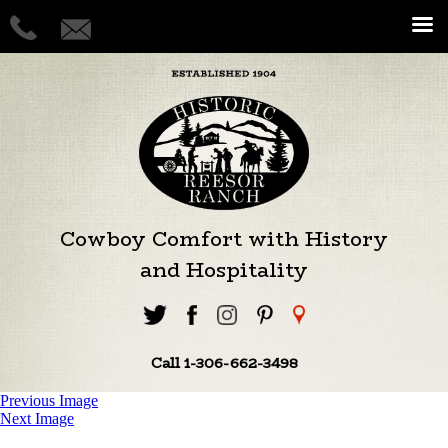
Cowboy Comfort with History
and Hospitality
Call 1-306-662-3498
Previous Image
Next Image