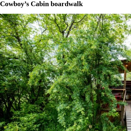
Cowboy’s Cabin boardwalk