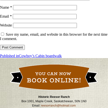
Name
*
Email
*
Website
Save my name, email, and website in this browser for the next time
I comment.
Post
Published in
Cowboy’s Cabin boardwalk
navigation
Historic Reesor Ranch
Box 1001, Maple Creek, Saskatchewan, S0N 1N0
Email:
reesorranch@hotmail.com