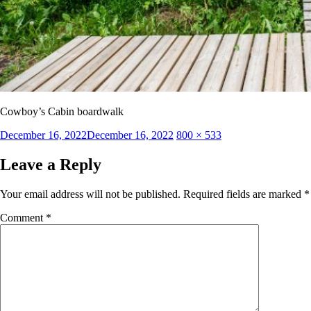
Cowboy’s Cabin boardwalk
Posted
Full
December 16, 2022
December 16, 2022
800 × 533
on
size
Leave a Reply
Your email address will not be published.
Required fields are marked
*
Comment
*