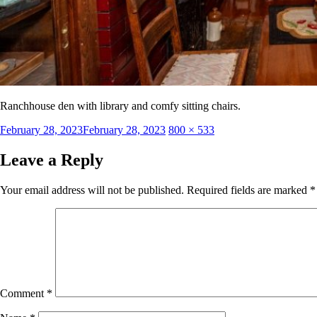
Ranchhouse den with library and comfy sitting chairs.
Posted
Full
February 28, 2023
February 28, 2023
800 × 533
on
size
Leave a Reply
Your email address will not be published.
Required fields are marked
*
Comment
*