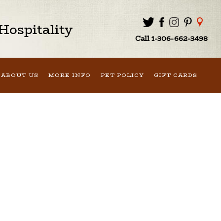
ospitality
Call 1-306-662-3498
ABOUT US
MORE INFO
PET POLICY
GIFT CARDS