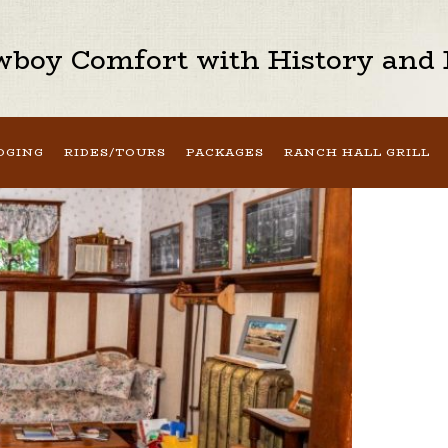
boy Comfort with History and H
DGING
RIDES/TOURS
PACKAGES
RANCH HALL GRILL