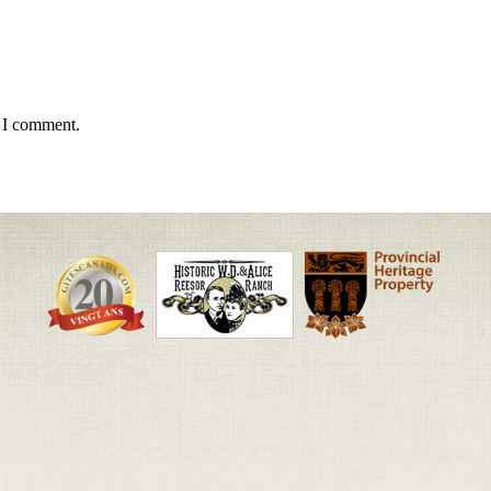
e I comment.