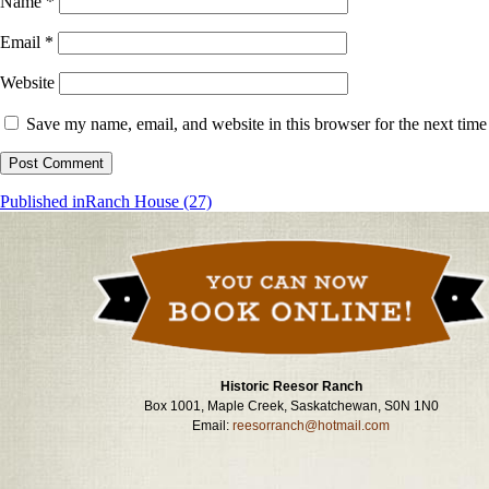
Name
*
Email
*
Website
Save my name, email, and website in this browser for the next tim
Post
Published in
Ranch House (27)
navigation
Historic Reesor Ranch
Box 1001, Maple Creek, Saskatchewan, S0N 1N0
Email:
reesorranch@hotmail.com