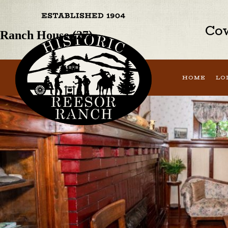
Previous Image
Next Image
Cow
Ranch House (27)
HOME
LO