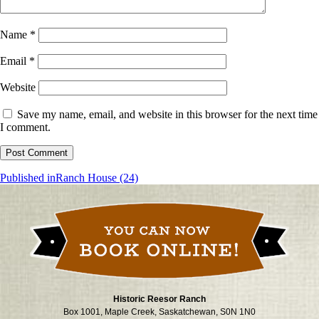
Name
*
Email
*
Website
Save my name, email, and website in this browser for the next time
I comment.
Post
Published in
Ranch House (24)
navigation
Historic Reesor Ranch
Box 1001, Maple Creek, Saskatchewan, S0N 1N0