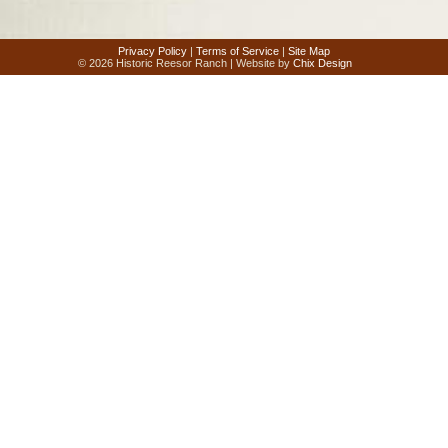
Privacy Policy
|
Terms of Service
|
Site Map
© 2026 Historic Reesor Ranch | Website by
Chix Design