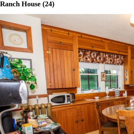
Ranch House (24)