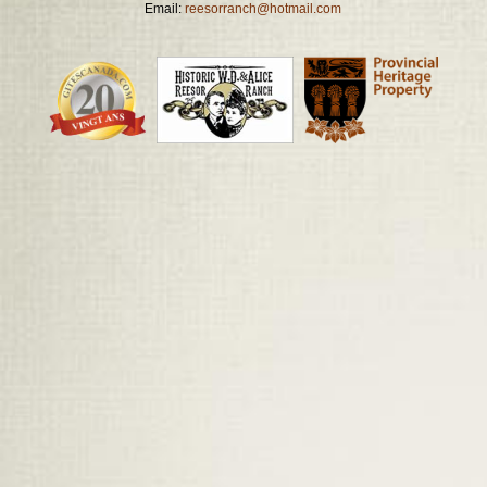
Email:
reesorranch@hotmail.com