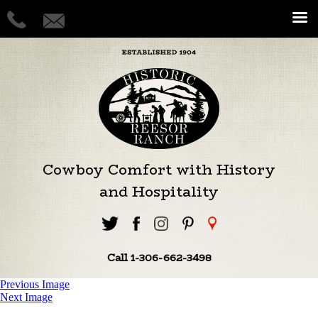
Cowboy Comfort with History
and Hospitality
Call 1-306-662-3498
Previous Image
Next Image