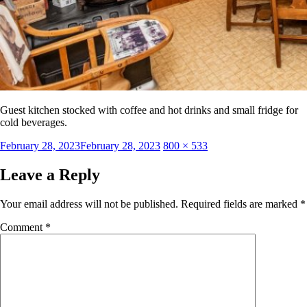
Guest kitchen stocked with coffee and hot drinks and small fridge for
cold beverages.
Posted
Full
February 28, 2023
February 28, 2023
800 × 533
on
size
Leave a Reply
Your email address will not be published.
Required fields are marked
*
Comment
*