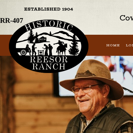
Previous Image
Next Image
Cow
RR-407
HOME
LO