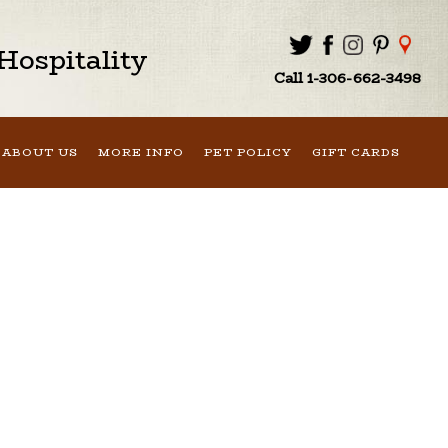
ospitality
Call 1-306-662-3498
ABOUT US
MORE INFO
PET POLICY
GIFT CARDS