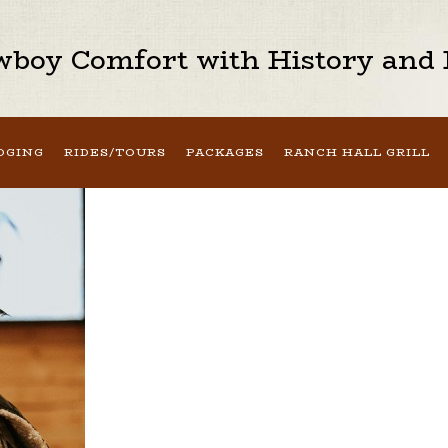
boy Comfort with History and H
DGING
RIDES/TOURS
PACKAGES
RANCH HALL GRILL