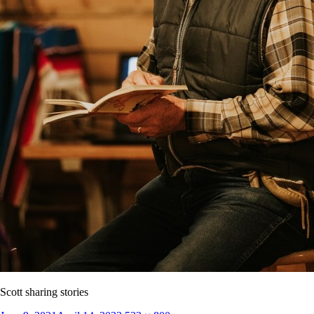
Scott sharing stories