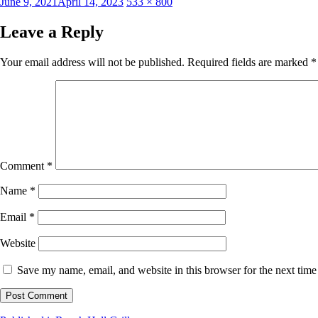
Posted
Full
June 9, 2021
April 14, 2023
533 × 800
on
size
Leave a Reply
Your email address will not be published.
Required fields are marked
*
Comment
*
Name
*
Email
*
Website
Save my name, email, and website in this browser for the next tim