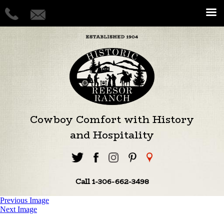
Cowboy Comfort with History
and Hospitality
Call 1-306-662-3498
Previous Image
Next Image