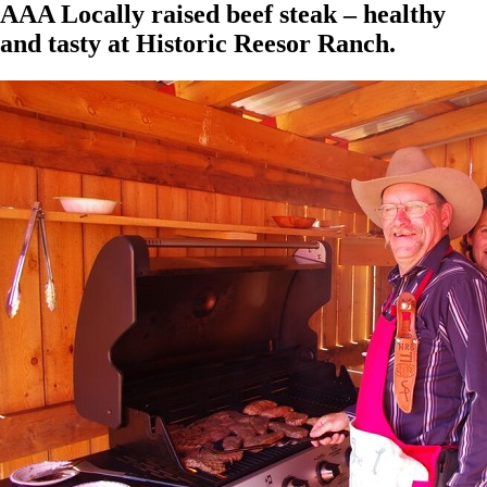
AAA Locally raised beef steak – healthy
and tasty at Historic Reesor Ranch.