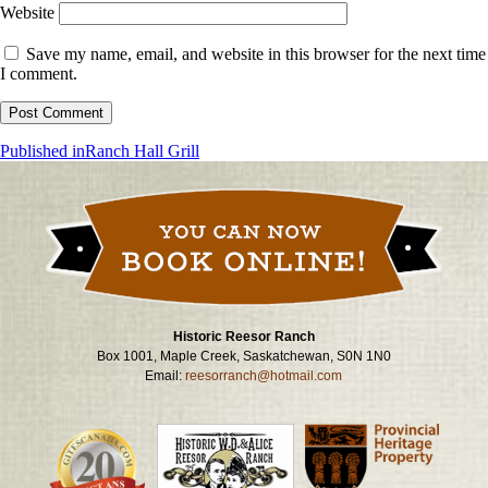
Website
Save my name, email, and website in this browser for the next time
I comment.
Post
Published in
Ranch Hall Grill
navigation
Historic Reesor Ranch
Box 1001, Maple Creek, Saskatchewan, S0N 1N0
Email:
reesorranch@hotmail.com