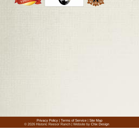
Privacy Policy
|
Terms of Service
|
Site Map
© 2026 Historic Reesor Ranch | Website by
Chix Design