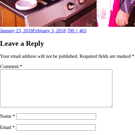
Posted
Full
January 23, 2018
February 3, 2018
700 × 463
on
size
Leave a Reply
Your email address will not be published.
Required fields are marked
*
Comment
*
Name
*
Email
*