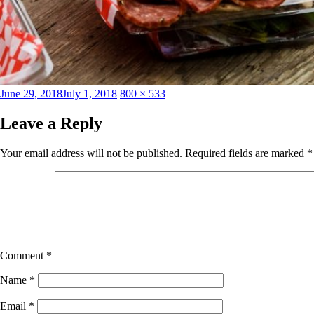
Posted
Full
June 29, 2018
July 1, 2018
800 × 533
on
size
Leave a Reply
Your email address will not be published.
Required fields are marked
*
Comment
*
Name
*
Email
*