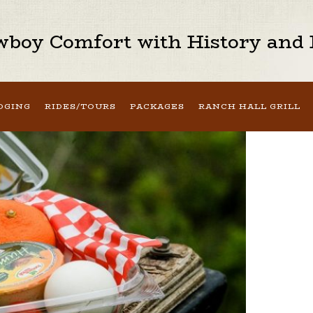
boy Comfort with History and H
DGING
RIDES/TOURS
PACKAGES
RANCH HALL GRILL