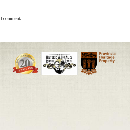
e I comment.