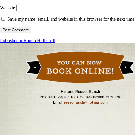
Website
Save my name, email, and website in this browser for the next tim
Post
Published in
Ranch Hall Grill
navigation
Historic Reesor Ranch
Box 1001, Maple Creek, Saskatchewan, S0N 1N0
Email:
reesorranch@hotmail.com