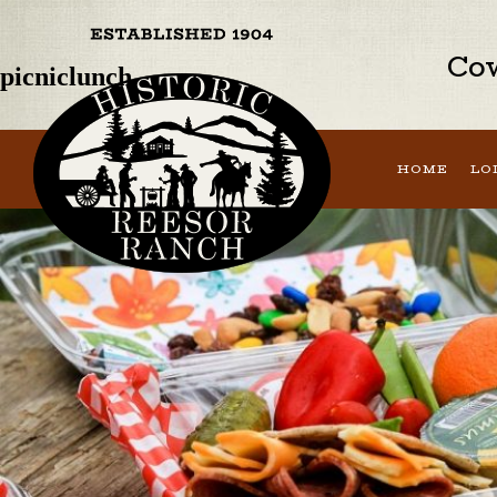
Previous Image
Next Image
Cow
picniclunch
HOME
LO