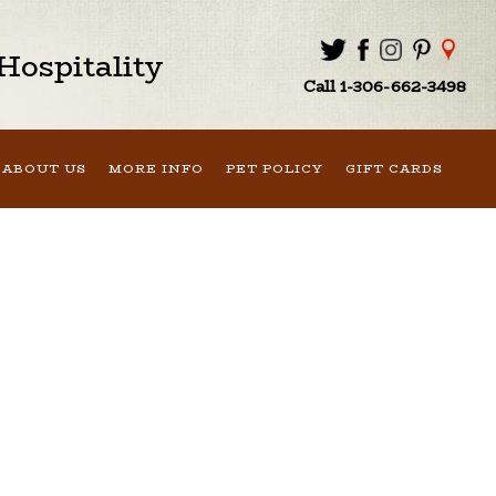
ospitality
Call 1-306-662-3498
ABOUT US
MORE INFO
PET POLICY
GIFT CARDS