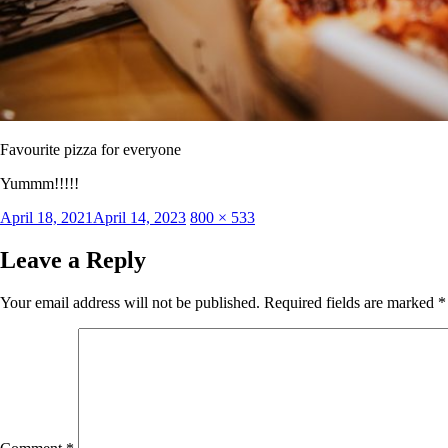
Favourite pizza for everyone
Yummm!!!!!
Posted
Full
April 18, 2021
April 14, 2023
800 × 533
on
size
Leave a Reply
Your email address will not be published.
Required fields are marked
*