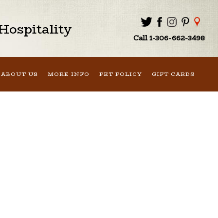
ospitality
Call 1-306-662-3498
ABOUT US
MORE INFO
PET POLICY
GIFT CARDS