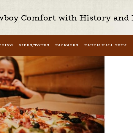
boy Comfort with History and H
DGING
RIDES/TOURS
PACKAGES
RANCH HALL GRILL