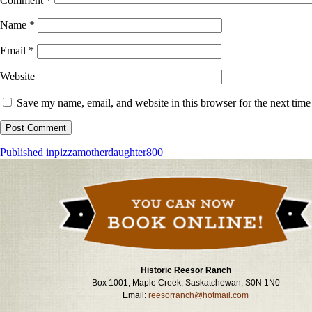
Comment
*
Name
*
Email
*
Website
Save my name, email, and website in this browser for the next tim
Post
Published in
pizzamotherdaughter800
navigation
Historic Reesor Ranch
Box 1001, Maple Creek, Saskatchewan, S0N 1N0
Email:
reesorranch@hotmail.com