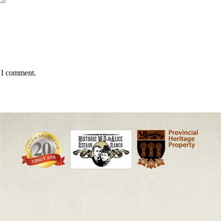
e I comment.