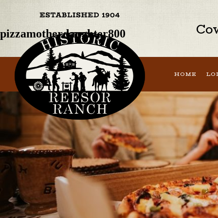
Previous Image
Next Image
Cow
pizzamotherdaughter800
HOME
LO