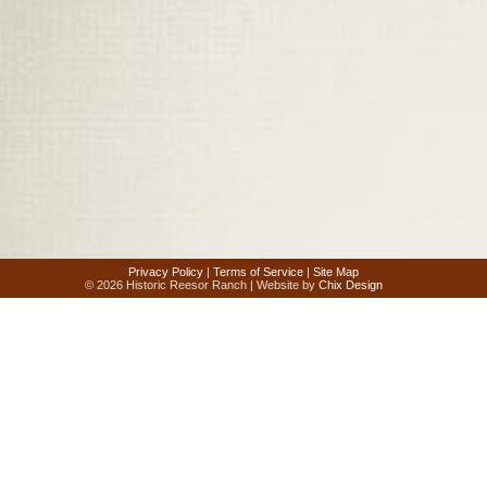
Privacy Policy
|
Terms of Service
|
Site Map
© 2026 Historic Reesor Ranch | Website by
Chix Design