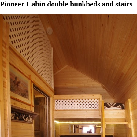
Pioneer Cabin double bunkbeds and stairs