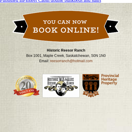
Post
Published in
Pioneer Cabin double bunkbeds and stairs
navigation
Historic Reesor Ranch
Box 1001, Maple Creek, Saskatchewan, S0N 1N0
Email:
reesorranch@hotmail.com