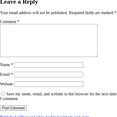
Leave a Reply
Your email address will not be published.
Required fields are marked
*
Comment
*
Name
*
Email
*
Website
Save my name, email, and website in this browser for the next time
I comment.