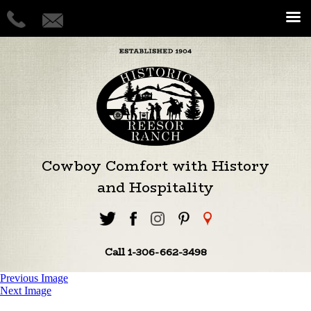
Cowboy Comfort with History
and Hospitality
Call 1-306-662-3498
Previous Image
Next Image