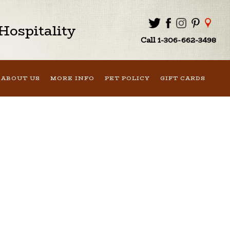
ospitality
Call 1-306-662-3498
ABOUT US
MORE INFO
PET POLICY
GIFT CARDS