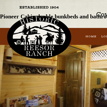
Previous Image
Next Image
Cow
Pioneer Cabin double bunkbeds and bathr
HOME
LO