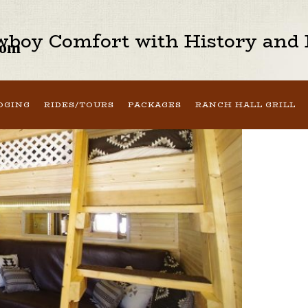
boy Comfort with History and H
oom
DGING
RIDES/TOURS
PACKAGES
RANCH HALL GRILL