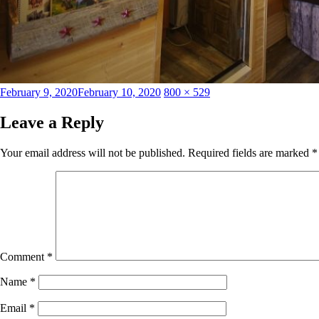
Posted
Full
February 9, 2020
February 10, 2020
800 × 529
on
size
Leave a Reply
Your email address will not be published.
Required fields are marked
*
Comment
*
Name
*
Email
*