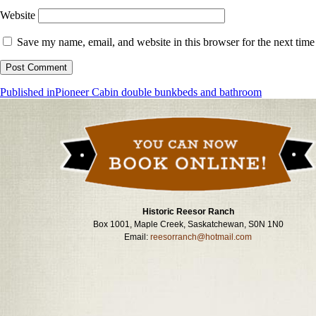
Website
Save my name, email, and website in this browser for the next tim
Post
Published in
Pioneer Cabin double bunkbeds and bathroom
navigation
Historic Reesor Ranch
Box 1001, Maple Creek, Saskatchewan, S0N 1N0
Email:
reesorranch@hotmail.com