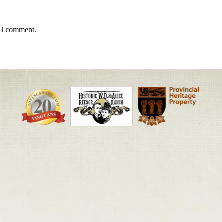
e I comment.