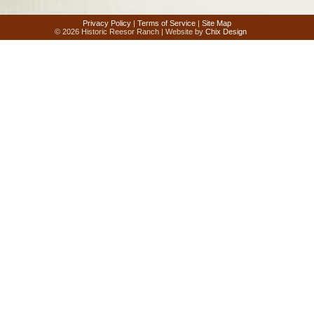
Privacy Policy
|
Terms of Service
|
Site Map
© 2026 Historic Reesor Ranch | Website by
Chix Design