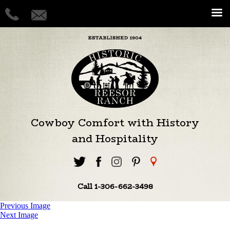
Cowboy Comfort with History
and Hospitality
Call 1-306-662-3498
Previous Image
Next Image