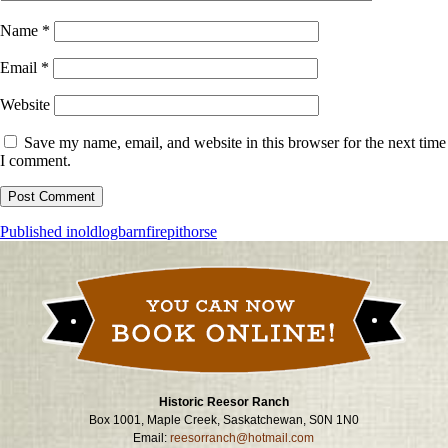
Name
*
Email
*
Website
Save my name, email, and website in this browser for the next time
I comment.
Post
Published in
oldlogbarnfirepithorse
navigation
Historic Reesor Ranch
Box 1001, Maple Creek, Saskatchewan, S0N 1N0
Email:
reesorranch@hotmail.com