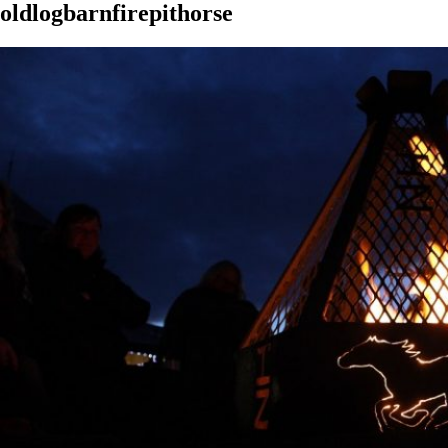
oldlogbarnfirepithorse