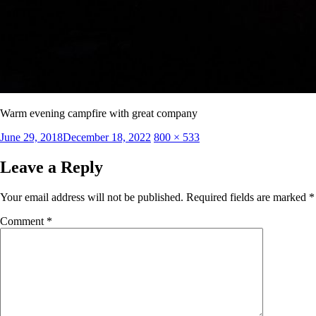
Warm evening campfire with great company
Posted
Full
June 29, 2018
December 18, 2022
800 × 533
on
size
Leave a Reply
Your email address will not be published.
Required fields are marked
*
Comment
*