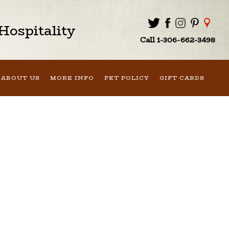
ospitality
Call 1-306-662-3498
ABOUT US
MORE INFO
PET POLICY
GIFT CARDS