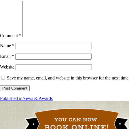
Comment
*
Name
*
Email
*
Website
Save my name, email, and website in this browser for the next tim
Post
Published in
News & Awards
navigation