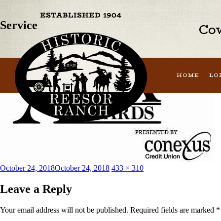
Previous Image
Service
Cow
HOME
LO
Posted
Full
October 24, 2018
October 24, 2018
433 × 310
on
size
Leave a Reply
Your email address will not be published.
Required fields are marked
*