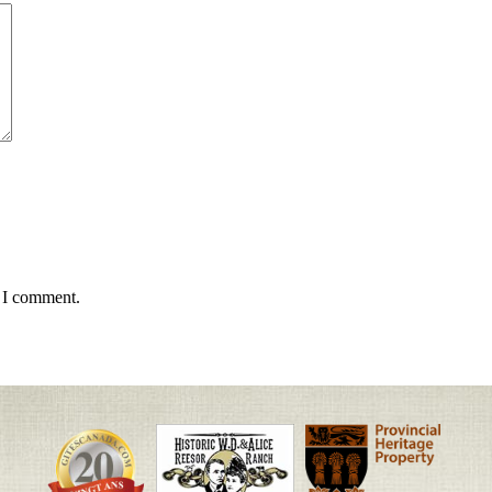
e I comment.