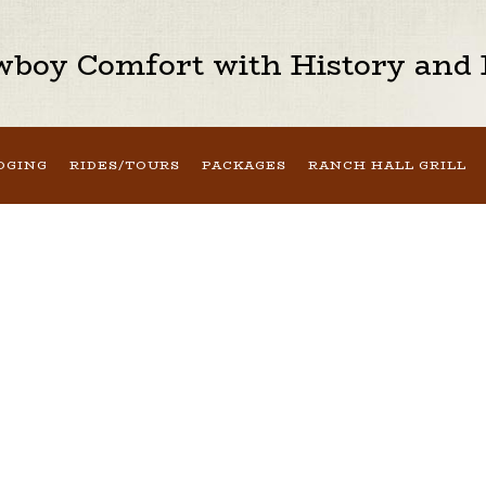
boy Comfort with History and H
DGING
RIDES/TOURS
PACKAGES
RANCH HALL GRILL