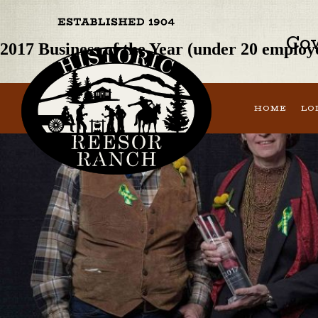
Previous Image
Next Image
Cow
2017 Business of the Year (under 20 empl
HOME
LO