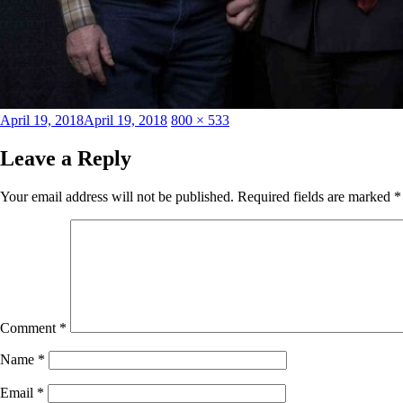
Posted
Full
April 19, 2018
April 19, 2018
800 × 533
on
size
Leave a Reply
Your email address will not be published.
Required fields are marked
*
Comment
*
Name
*
Email
*