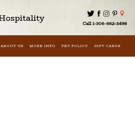
ospitality
Call 1-306-662-3498
ABOUT US
MORE INFO
PET POLICY
GIFT CARDS