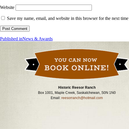
Website
Save my name, email, and website in this browser for the next tim
Post
Published in
News & Awards
navigation
Historic Reesor Ranch
Box 1001, Maple Creek, Saskatchewan, S0N 1N0
Email:
reesorranch@hotmail.com