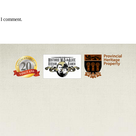
e I comment.