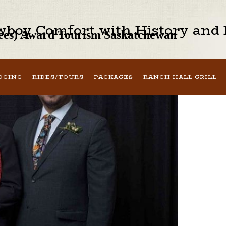
boy Comfort with History and H
oyees) Award Tourism Saskatchewan
DGING
RIDES/TOURS
PACKAGES
RANCH HALL GRILL