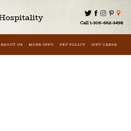
ospitality
Call 1-306-662-3498
ABOUT US
MORE INFO
PET POLICY
GIFT CARDS