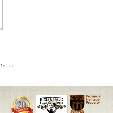
e I comment.