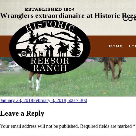
Next Image
Wranglers extraordianaire at Historic Ree
Cow
HOME
LO
Posted
Full
January 23, 2018
February 3, 2018
500 × 300
on
size
Leave a Reply
Your email address will not be published.
Required fields are marked
*