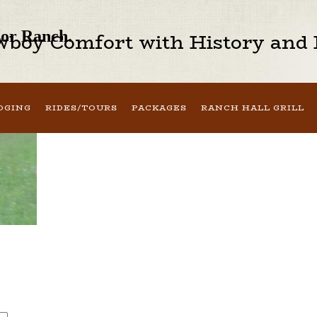
sor Ranch.
boy Comfort with History and H
DGING
RIDES/TOURS
PACKAGES
RANCH HALL GRILL