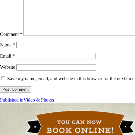
Comment
*
Name
*
Email
*
Website
Save my name, email, and website in this browser for the next tim
Post
Published in
Video & Photos
navigation